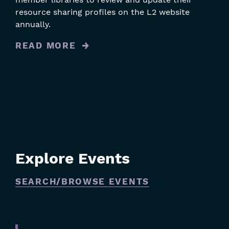
resource sharing profiles on the L2 website
annually.
READ MORE
Explore Events
SEARCH/BROWSE EVENTS