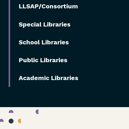
Skip
LLSAP/Consortium
Filters
Special Libraries
School Libraries
Public Libraries
Academic Libraries