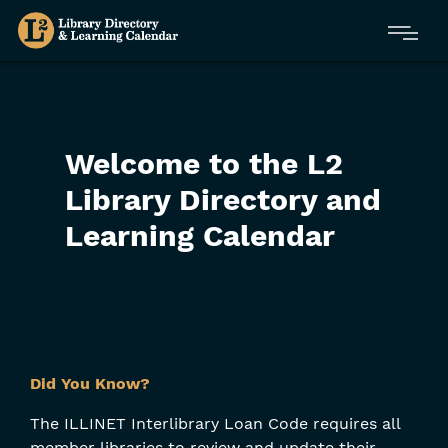
Skip
Menu
to
main
content
Welcome to the L2
Library Directory and
Learning Calendar
Skip
Did You Know?
Filters
The ILLINET Interlibrary Loan Code requires all
member libraries to review and update their