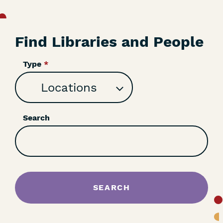
Find Libraries and People
Type
Search