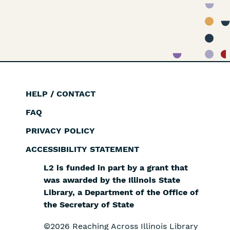
HELP / CONTACT
Footer
FAQ
PRIVACY POLICY
ACCESSIBILITY STATEMENT
L2 is funded in part by a grant that
was awarded by the Illinois State
Library, a Department of the Office of
the Secretary of State
©2026 Reaching Across Illinois Library