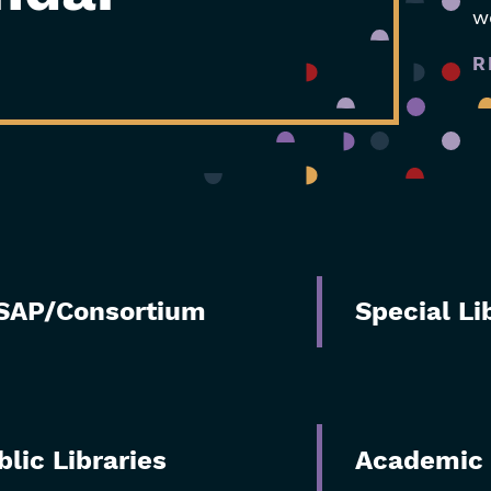
w
R
SAP/Consortium
Special Li
blic Libraries
Academic 