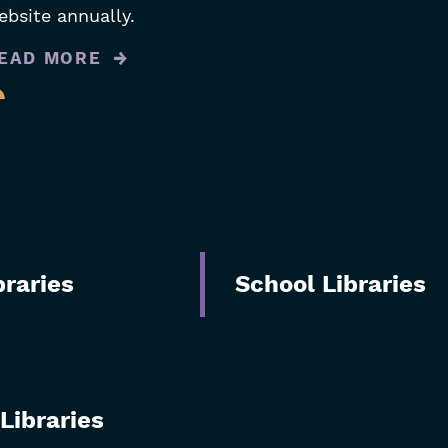
ebsite annually.
EAD MORE
braries
School Libraries
Libraries