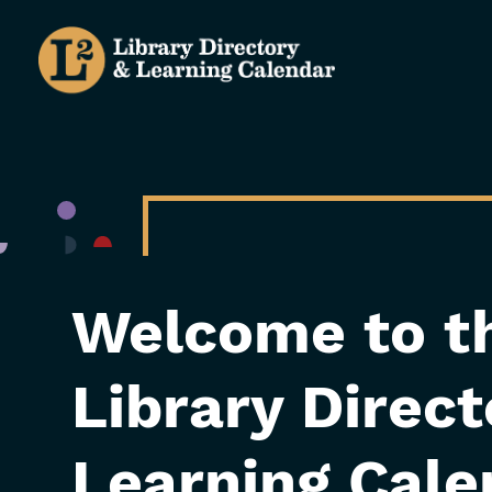
Skip
to
main
content
Welcome to t
Library Direc
Learning Cale