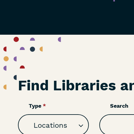
Find Libraries a
Type
Search