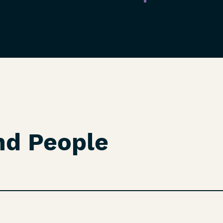
nd People