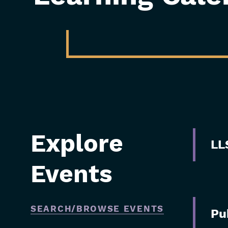
Explore
Skip
LL
Filters
Events
SEARCH/BROWSE EVENTS
Pu