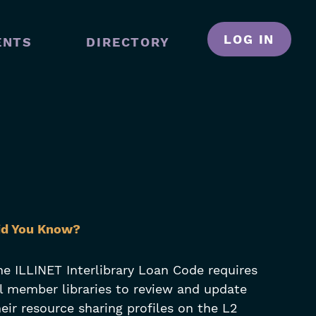
LOG IN
ENTS
DIRECTORY
N
GATION
kip
id You Know?
lters
he ILLINET Interlibrary Loan Code requires
ll member libraries to review and update
heir resource sharing profiles on the L2