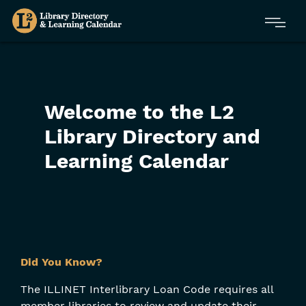
Skip
Menu
to
main
content
Welcome to the L2
Library Directory and
Learning Calendar
Skip
Did You Know?
Filters
The ILLINET Interlibrary Loan Code requires all
member libraries to review and update their