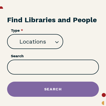
Find Libraries and People
Type
Search