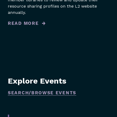
resource sharing profiles on the L2 website
annually.
READ MORE
Explore Events
SEARCH/BROWSE EVENTS