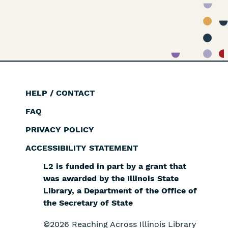
HELP / CONTACT
Footer
FAQ
PRIVACY POLICY
ACCESSIBILITY STATEMENT
L2 is funded in part by a grant that
was awarded by the Illinois State
Library, a Department of the Office of
the Secretary of State
©2026 Reaching Across Illinois Library