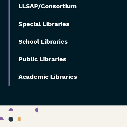
Skip
LLSAP/Consortium
Filters
Special Libraries
School Libraries
Public Libraries
Academic Libraries