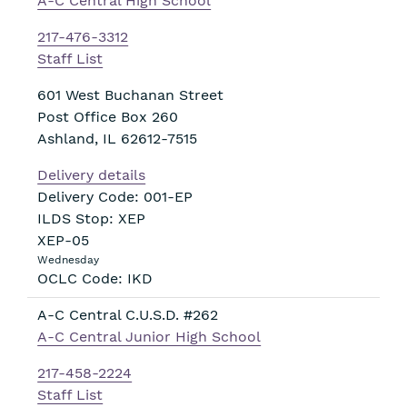
A-C Central High School
217-476-3312
Staff List
601 West Buchanan Street
Post Office Box 260
Ashland
,
IL
62612-7515
Delivery details
Delivery Code: 001-EP
ILDS Stop: XEP
XEP-05
Wednesday
OCLC Code: IKD
A-C Central C.U.S.D. #262
A-C Central Junior High School
217-458-2224
Staff List