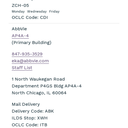
ZCH-05
Monday
Wednesday
Friday
OCLC Code: CDI
AbbVie
AP4A-4
(Primary Building)
847-935-3529
eka@abbvie.com
Staff List
1 North Waukegan Road
Department P4GS Bldg AP4A-4
North Chicago
,
IL
60064
Mail Delivery
Delivery Code: ABK
ILDS Stop: XWH
OCLC Code: ITB