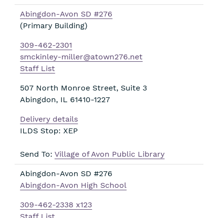
Abingdon-Avon SD #276
(Primary Building)
309-462-2301
smckinley-miller@atown276.net
Staff List
507 North Monroe Street, Suite 3
Abingdon
,
IL
61410-1227
Delivery details
ILDS Stop: XEP
Send To:
Village of Avon Public Library
Abingdon-Avon SD #276
Abingdon-Avon High School
309-462-2338 x123
Staff List