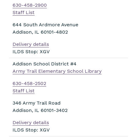
630-458-2900
Staff List
644 South Ardmore Avenue
Addison
,
IL
60101-4802
Delivery details
ILDS Stop: XGV
Addison School District #4
Army Trail Elementary School Library
630-458-2502
Staff List
346 Army Trail Road
Addison
,
IL
60101-3402
Delivery details
ILDS Stop: XGV