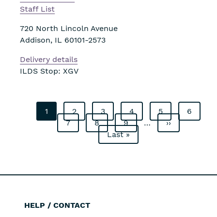
Staff List
720 North Lincoln Avenue
Addison
,
IL
60101-2573
Delivery details
ILDS Stop: XGV
Current
1
Page
2
Page
3
Page
4
Page
5
Page
6
Pagination
page
Page
7
Page
8
Page
9
…
Next
››
Last
Last »
page
page
HELP / CONTACT