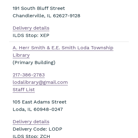
191 South Bluff Street
Chandlerville
,
IL
62627-9128
Delivery details
ILDS Stop: XEP
A. Herr Smith & E.E. Smith Loda Township
Library
(Primary Building)
217-386-2783
lodalibrary@gmail.com
Staff List
105 East Adams Street
Loda
,
IL
60948-0247
Delivery details
Delivery Code: LODP
ILDS Stop: ZCH