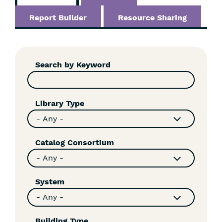
Report Builder
Resource Sharing
Skip
Filters
Search by Keyword
Library Type
Catalog Consortium
System
Building Type