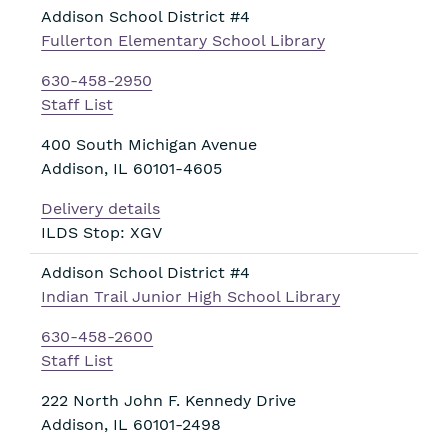
Addison School District #4
Fullerton Elementary School Library
630-458-2950
Staff List
400 South Michigan Avenue
Addison
,
IL
60101-4605
Delivery details
ILDS Stop: XGV
Addison School District #4
Indian Trail Junior High School Library
630-458-2600
Staff List
222 North John F. Kennedy Drive
Addison
,
IL
60101-2498