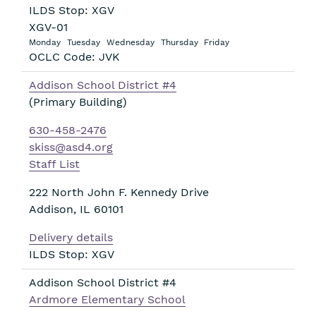
ILDS Stop: XGV
XGV-01
Monday
Tuesday
Wednesday
Thursday
Friday
OCLC Code: JVK
Addison School District #4
(Primary Building)
630-458-2476
skiss@asd4.org
Staff List
222 North John F. Kennedy Drive
Addison
,
IL
60101
Delivery details
ILDS Stop: XGV
Addison School District #4
Ardmore Elementary School