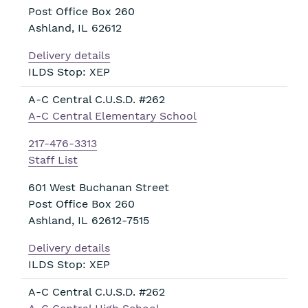
Post Office Box 260
Ashland
,
IL
62612
Delivery details
ILDS Stop: XEP
A-C Central C.U.S.D. #262
A-C Central Elementary School
217-476-3313
Staff List
601 West Buchanan Street
Post Office Box 260
Ashland
,
IL
62612-7515
Delivery details
ILDS Stop: XEP
A-C Central C.U.S.D. #262