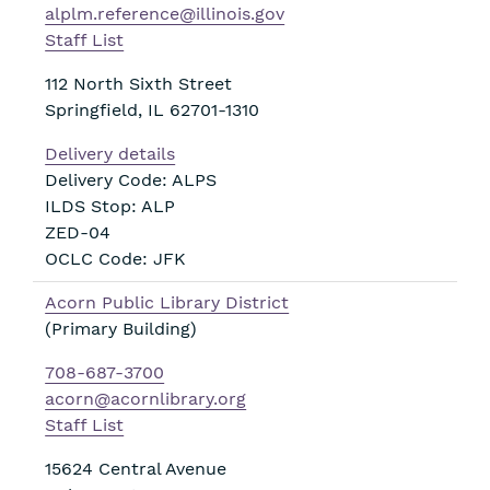
alplm.reference@illinois.gov
Staff List
112 North Sixth Street
Springfield
,
IL
62701-1310
Delivery details
Delivery Code: ALPS
ILDS Stop: ALP
ZED-04
OCLC Code: JFK
Acorn Public Library District
(Primary Building)
708-687-3700
acorn@acornlibrary.org
Staff List
15624 Central Avenue