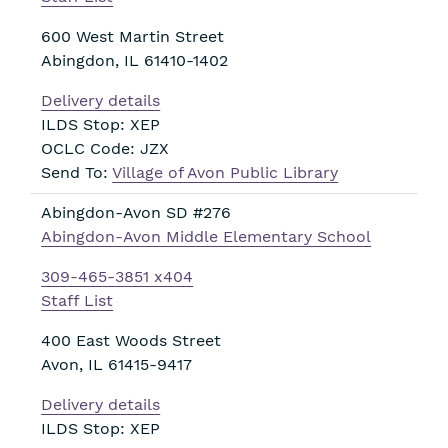
600 West Martin Street
Abingdon
,
IL
61410-1402
Delivery details
ILDS Stop: XEP
OCLC Code: JZX
Send To:
Village of Avon Public Library
Abingdon-Avon SD #276
Abingdon-Avon Middle Elementary School
309-465-3851 x404
Staff List
400 East Woods Street
Avon
,
IL
61415-9417
Delivery details
ILDS Stop: XEP