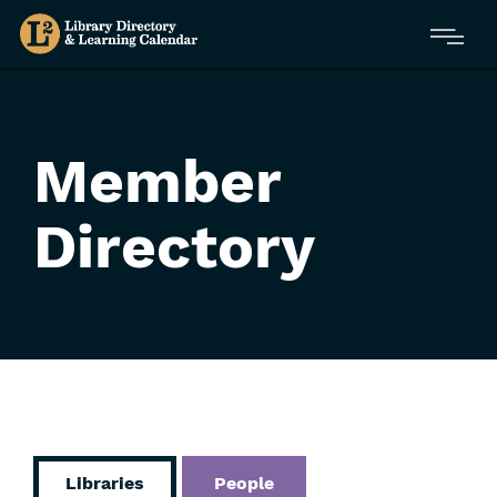
Skip
Menu
to
main
content
Member
Directory
Libraries
People