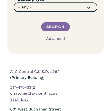
Advanced
A-C Central C.U.S.D. #262
(Primary Building)
217-476-3312
dhatcher@a-ccentral.us
Staff List
601 West Buchanan Street