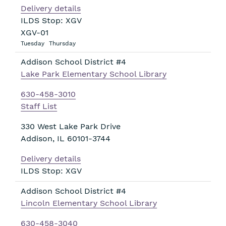
Delivery details
ILDS Stop: XGV
XGV-01
Tuesday
Thursday
Addison School District #4
Lake Park Elementary School Library
630-458-3010
Staff List
330 West Lake Park Drive
Addison
,
IL
60101-3744
Delivery details
ILDS Stop: XGV
Addison School District #4
Lincoln Elementary School Library
630-458-3040