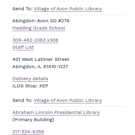
Send To:
Village of Avon Public Library
Abingdon-Avon SD #276
Hedding Grade School
309-462-2363 x306
Staff List
401 West Latimer Street
Abingdon
,
IL
61410-1227
Delivery details
ILDS Stop: XEP
Send To:
Village of Avon Public Library
Abraham Lincoln Presidential Library
(Primary Building)
217-524-6358