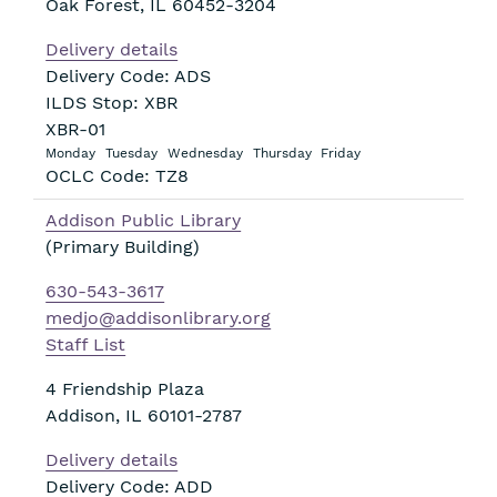
Oak Forest
,
IL
60452-3204
Delivery details
Delivery Code: ADS
ILDS Stop: XBR
XBR-01
Monday
Tuesday
Wednesday
Thursday
Friday
OCLC Code: TZ8
Addison Public Library
(Primary Building)
630-543-3617
medjo@addisonlibrary.org
Staff List
4 Friendship Plaza
Addison
,
IL
60101-2787
Delivery details
Delivery Code: ADD