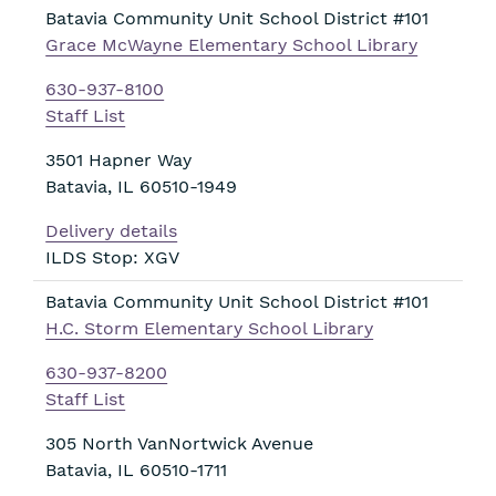
Batavia Community Unit School District #101
Grace McWayne Elementary School Library
630-937-8100
Staff List
3501 Hapner Way
Batavia
,
IL
60510-1949
Delivery details
ILDS Stop: XGV
Batavia Community Unit School District #101
H.C. Storm Elementary School Library
630-937-8200
Staff List
305 North VanNortwick Avenue
Batavia
,
IL
60510-1711