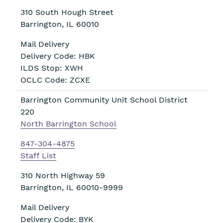
310 South Hough Street
Barrington
,
IL
60010
Mail Delivery
Delivery Code: HBK
ILDS Stop: XWH
OCLC Code: ZCXE
Barrington Community Unit School District
220
North Barrington School
847-304-4875
Staff List
310 North Highway 59
Barrington
,
IL
60010-9999
Mail Delivery
Delivery Code: BYK