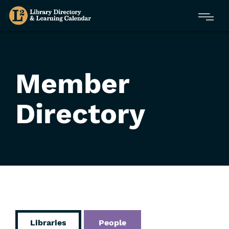
Skip
Menu
to
main
content
Member
Directory
Libraries
People