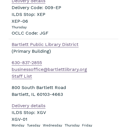
Delivery details
Delivery Code: 009-EP
ILDS Stop: XEP
XEP-06
Thursday
OCLC Code: JGF
Bartlett Public Library District
(Primary Building)
630-837-2855
businessoffice@bartlettlibrary.org
Staff List
800 South Bartlett Road
Bartlett
,
IL
60103-4663
Delivery details
ILDS Stop: XGV
XGV-01
Monday
Tuesday
Wednesday
Thursday
Friday