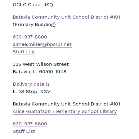
OCLC Code: JSQ
Batavia Community Unit School District #101
(Primary Building)
630-937-8800
aimee.miller@bps101.net
Staff List
335 West Wilson Street
Batavia
,
IL
60510-1948
Delivery details
ILDS Stop: XGV
Batavia Community Unit School District #101
Alice Gustafson Elementary School Library
630-937-8600
Staff List