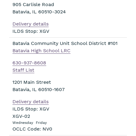
905 Carlisle Road
Batavia
,
IL
60510-3024
Delivery details
ILDS Stop: XGV
Batavia Community Unit School District #101
Batavia High School LRC
630-937-8608
Staff List
1201 Main Street
Batavia
,
IL
60510-1607
Delivery details
ILDS Stop: XGV
XGV-02
Wednesday
Friday
OCLC Code: NV0