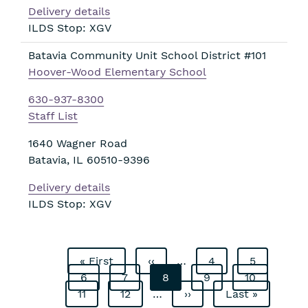
Delivery details
ILDS Stop: XGV
Batavia Community Unit School District #101
Hoover-Wood Elementary School
630-937-8300
Staff List
1640 Wagner Road
Batavia
,
IL
60510-9396
Delivery details
ILDS Stop: XGV
First
« First
Previous
‹‹
…
Page
4
Page
5
Pagination
page
Page
6
Page
7
page
Current
8
Page
9
Page
10
Page
11
Page
12
…
page
Next
››
Last
Last »