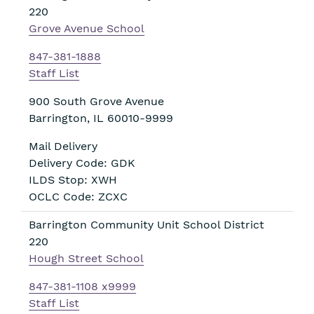
220
Grove Avenue School
847-381-1888
Staff List
900 South Grove Avenue
Barrington
,
IL
60010-9999
Mail Delivery
Delivery Code: GDK
ILDS Stop: XWH
OCLC Code: ZCXC
Barrington Community Unit School District
220
Hough Street School
847-381-1108 x9999
Staff List