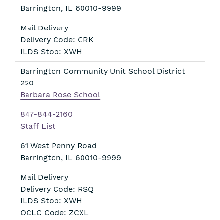
Barrington
,
IL
60010-9999
Mail Delivery
Delivery Code: CRK
ILDS Stop: XWH
Barrington Community Unit School District
220
Barbara Rose School
847-844-2160
Staff List
61 West Penny Road
Barrington
,
IL
60010-9999
Mail Delivery
Delivery Code: RSQ
ILDS Stop: XWH
OCLC Code: ZCXL