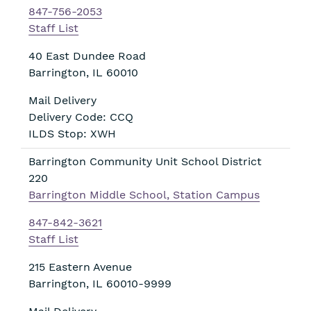
847-756-2053
Staff List
40 East Dundee Road
Barrington
,
IL
60010
Mail Delivery
Delivery Code: CCQ
ILDS Stop: XWH
Barrington Community Unit School District
220
Barrington Middle School, Station Campus
847-842-3621
Staff List
215 Eastern Avenue
Barrington
,
IL
60010-9999