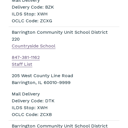
Mail Delivery
Delivery Code: BZK
ILDS Stop: XWH
OCLC Code: ZCXG
Barrington Community Unit School District
220
Countryside School
847-381-1162
Staff List
205 West County Line Road
Barrington
,
IL
60010-9999
Mail Delivery
Delivery Code: DTK
ILDS Stop: XWH
OCLC Code: ZCXB
Barrington Community Unit School District