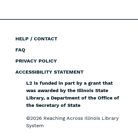
page
page
HELP / CONTACT
Footer
FAQ
PRIVACY POLICY
ACCESSIBILITY STATEMENT
L2 is funded in part by a grant that
was awarded by the Illinois State
Library, a Department of the Office of
the Secretary of State
©2026 Reaching Across Illinois Library
System