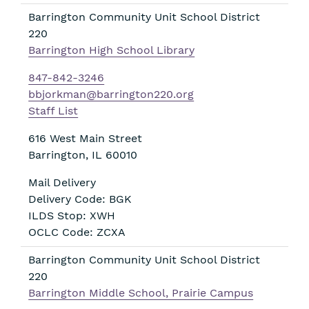
Barrington Community Unit School District
220
Barrington High School Library
847-842-3246
bbjorkman@barrington220.org
Staff List
616 West Main Street
Barrington
,
IL
60010
Mail Delivery
Delivery Code: BGK
ILDS Stop: XWH
OCLC Code: ZCXA
Barrington Community Unit School District
220
Barrington Middle School, Prairie Campus