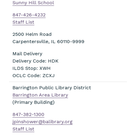
Sunny Hill School
847-426-4232
Staff List
2500 Helm Road
Carpentersville
,
IL
60110-9999
Mail Delivery
Delivery Code: HDK
ILDS Stop: XWH
OCLC Code: ZCXJ
Barrington Public Library District
Barrington Area Library
(Primary Building)
847-382-1300
jpinshower@balibrary.org
Staff List