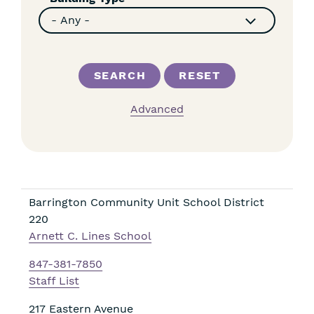
Advanced
Barrington Community Unit School District
220
Arnett C. Lines School
847-381-7850
Staff List
217 Eastern Avenue