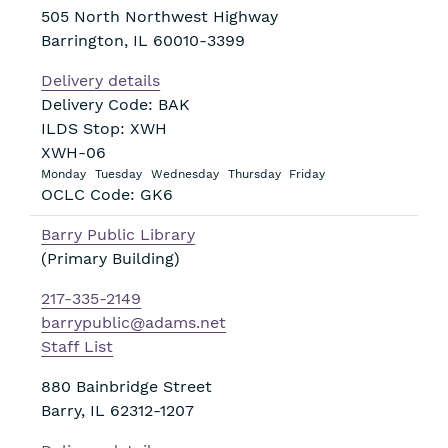
505 North Northwest Highway
Barrington
,
IL
60010-3399
Delivery details
Delivery Code: BAK
ILDS Stop: XWH
XWH-06
Monday
Tuesday
Wednesday
Thursday
Friday
OCLC Code: GK6
Barry Public Library
(Primary Building)
217-335-2149
barrypublic@adams.net
Staff List
880 Bainbridge Street
Barry
,
IL
62312-1207