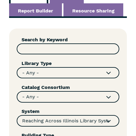
Report Builder
Resource Sharing
Skip
Filters
Search by Keyword
Library Type
Catalog Consortium
System
Building Type