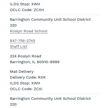
ILDS Stop: XWH
OCLC Code: ZCXH
Barrington Community Unit School District
220
Roslyn Road School
847-756-2745
Staff List
224 Roslyn Road
Barrington
,
IL
60010-9999
Mail Delivery
Delivery Code: RXK
ILDS Stop: XWH
OCLC Code: ZCXI
Barrington Community Unit School District
220