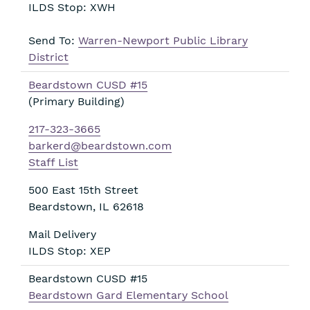
ILDS Stop: XWH
Send To:
Warren-Newport Public Library
District
Beardstown CUSD #15
(Primary Building)
217-323-3665
barkerd@beardstown.com
Staff List
500 East 15th Street
Beardstown
,
IL
62618
Mail Delivery
ILDS Stop: XEP
Beardstown CUSD #15
Beardstown Gard Elementary School