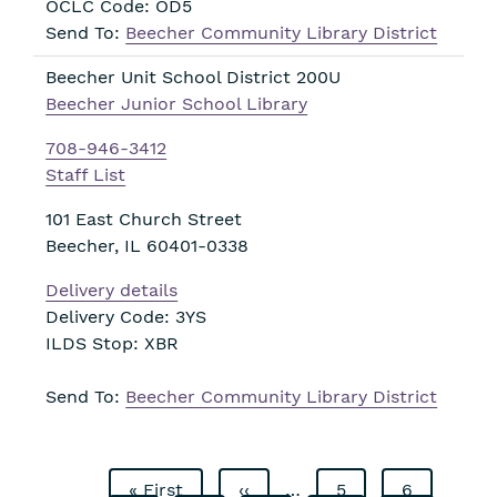
OCLC Code: OD5
Send To:
Beecher Community Library District
Beecher Unit School District 200U
Beecher Junior School Library
708-946-3412
Staff List
101 East Church Street
Beecher
,
IL
60401-0338
Delivery details
Delivery Code: 3YS
ILDS Stop: XBR
Send To:
Beecher Community Library District
First
« First
Previous
‹‹
…
Page
5
Page
6