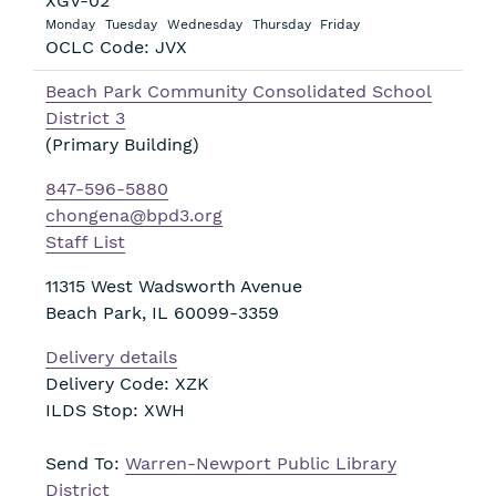
XGV-02
Monday
Tuesday
Wednesday
Thursday
Friday
OCLC Code: JVX
Beach Park Community Consolidated School
District 3
(Primary Building)
847-596-5880
chongena@bpd3.org
Staff List
11315 West Wadsworth Avenue
Beach Park
,
IL
60099-3359
Delivery details
Delivery Code: XZK
ILDS Stop: XWH
Send To:
Warren-Newport Public Library
District