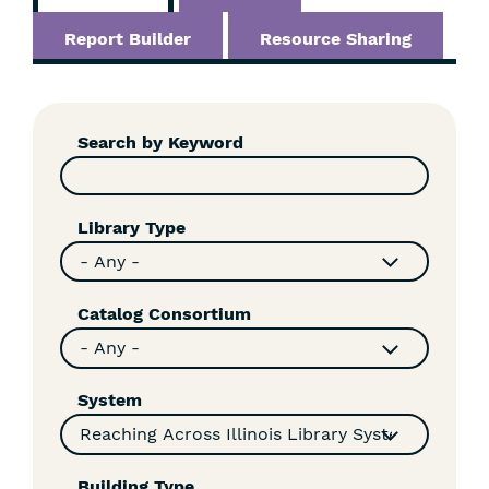
Report Builder
Resource Sharing
Skip
Filters
Search by Keyword
Library Type
Catalog Consortium
System
Building Type