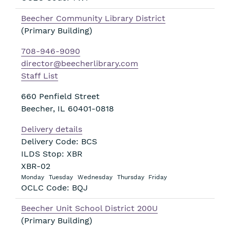
Beecher Community Library District
(Primary Building)
708-946-9090
director@beecherlibrary.com
Staff List
660 Penfield Street
Beecher
,
IL
60401-0818
Delivery details
Delivery Code: BCS
ILDS Stop: XBR
XBR-02
Monday
Tuesday
Wednesday
Thursday
Friday
OCLC Code: BQJ
Beecher Unit School District 200U
(Primary Building)