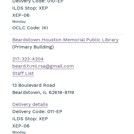
Delivery Code: 010-EP
ILDS Stop: XEP
XEP-06
Monday
OCLC Code: IKI
Beardstown Houston Memorial Public Library
(Primary Building)
217-323-4204
beard.h.ml.rsa@gmail.com
Staff List
13 Boulevard Road
Beardstown
,
IL
62618-8119
Delivery details
Delivery Code: 011-EP
ILDS Stop: XEP
XEP-06
Monday