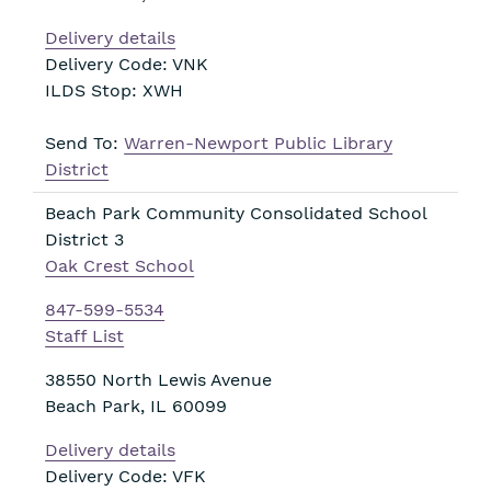
Delivery details
Delivery Code: VNK
ILDS Stop: XWH
Send To:
Warren-Newport Public Library
District
Beach Park Community Consolidated School
District 3
Oak Crest School
847-599-5534
Staff List
38550 North Lewis Avenue
Beach Park
,
IL
60099
Delivery details
Delivery Code: VFK