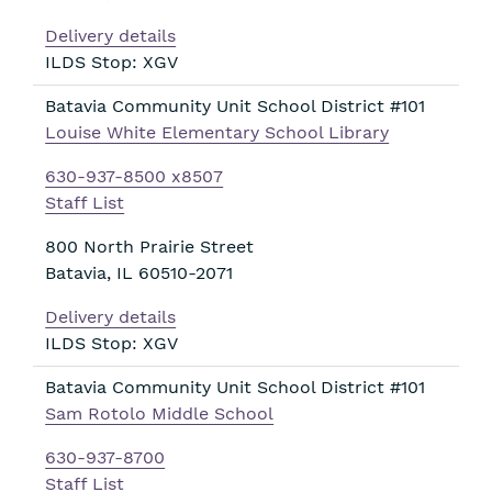
Delivery details
ILDS Stop: XGV
Batavia Community Unit School District #101
Louise White Elementary School Library
630-937-8500 x8507
Staff List
800 North Prairie Street
Batavia
,
IL
60510-2071
Delivery details
ILDS Stop: XGV
Batavia Community Unit School District #101
Sam Rotolo Middle School
630-937-8700
Staff List