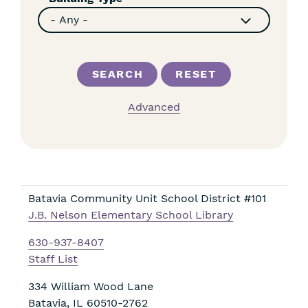
Advanced
Batavia Community Unit School District #101
J.B. Nelson Elementary School Library
630-937-8407
Staff List
334 William Wood Lane
Batavia
,
IL
60510-2762