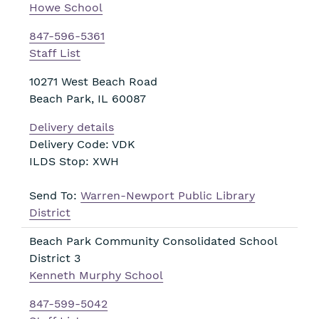
Howe School
847-596-5361
Staff List
10271 West Beach Road
Beach Park
,
IL
60087
Delivery details
Delivery Code: VDK
ILDS Stop: XWH
Send To:
Warren-Newport Public Library
District
Beach Park Community Consolidated School
District 3
Kenneth Murphy School
847-599-5042