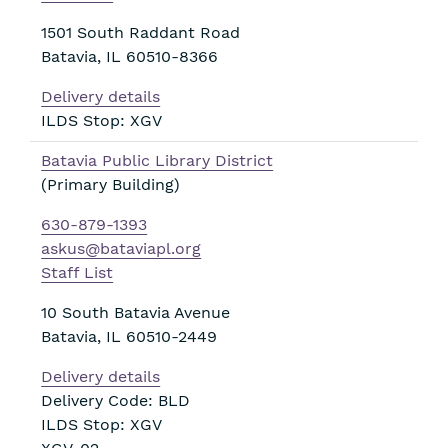
1501 South Raddant Road
Batavia
,
IL
60510-8366
Delivery details
ILDS Stop: XGV
Batavia Public Library District
(Primary Building)
630-879-1393
askus@bataviapl.org
Staff List
10 South Batavia Avenue
Batavia
,
IL
60510-2449
Delivery details
Delivery Code: BLD
ILDS Stop: XGV