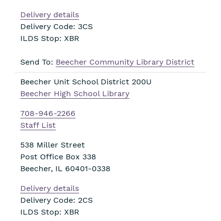
Delivery details
Delivery Code: 3CS
ILDS Stop: XBR
Send To:
Beecher Community Library District
Beecher Unit School District 200U
Beecher High School Library
708-946-2266
Staff List
538 Miller Street
Post Office Box 338
Beecher
,
IL
60401-0338
Delivery details
Delivery Code: 2CS
ILDS Stop: XBR