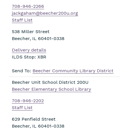
708-946-2266
jackgaham@beecher200u.org
Staff List
538 Miller Street
Beecher
,
IL
60401-0338
Delivery details
ILDS Stop: XBR
Send To:
Beecher Community Library District
Beecher Unit School District 200U
Beecher Elementary School Library
708-946-2202
Staff List
629 Penfield Street
Beecher
,
IL
60401-0338