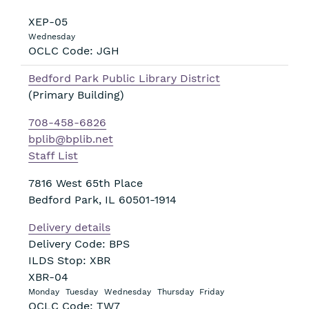
XEP-05
Wednesday
OCLC Code: JGH
Bedford Park Public Library District
(Primary Building)
708-458-6826
bplib@bplib.net
Staff List
7816 West 65th Place
Bedford Park
,
IL
60501-1914
Delivery details
Delivery Code: BPS
ILDS Stop: XBR
XBR-04
Monday
Tuesday
Wednesday
Thursday
Friday
OCLC Code: TW7