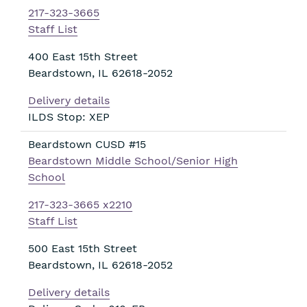
217-323-3665
Staff List
400 East 15th Street
Beardstown
,
IL
62618-2052
Delivery details
ILDS Stop: XEP
Beardstown CUSD #15
Beardstown Middle School/Senior High
School
217-323-3665 x2210
Staff List
500 East 15th Street
Beardstown
,
IL
62618-2052
Delivery details