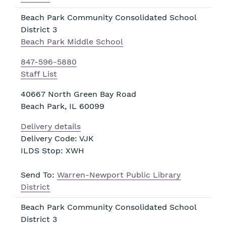
Beach Park Community Consolidated School
District 3
Beach Park Middle School
847-596-5880
Staff List
40667 North Green Bay Road
Beach Park
,
IL
60099
Delivery details
Delivery Code: VJK
ILDS Stop: XWH
Send To:
Warren-Newport Public Library
District
Beach Park Community Consolidated School
District 3