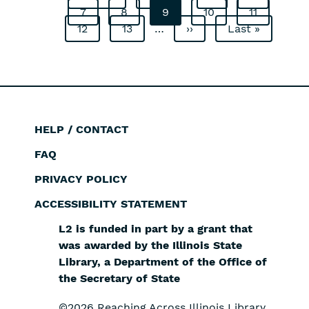
Pagination
Page
7
page
Page
8
page
Current
9
Page
10
Page
11
Page
12
Page
13
…
page
Next
››
Last
Last »
page
page
HELP / CONTACT
Footer
FAQ
PRIVACY POLICY
ACCESSIBILITY STATEMENT
L2 is funded in part by a grant that
was awarded by the Illinois State
Library, a Department of the Office of
the Secretary of State
©2026 Reaching Across Illinois Library