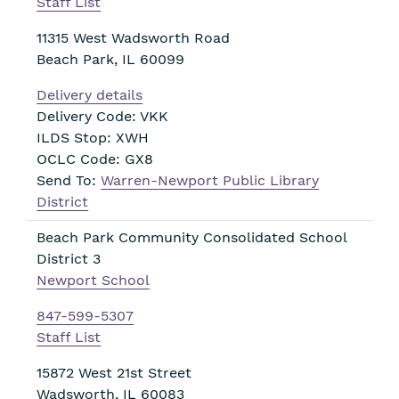
Staff List
11315 West Wadsworth Road
Beach Park
,
IL
60099
Delivery details
Delivery Code: VKK
ILDS Stop: XWH
OCLC Code: GX8
Send To:
Warren-Newport Public Library
District
Beach Park Community Consolidated School
District 3
Newport School
847-599-5307
Staff List
15872 West 21st Street
Wadsworth
,
IL
60083