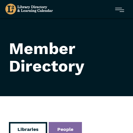
Skip
Menu
to
main
content
Member
Directory
Libraries
People