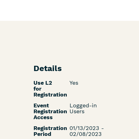
Details
Use L2
Yes
for
Registration
Event
Logged-in
Registration
Users
Access
Registration
01/13/2023 -
Period
02/08/2023