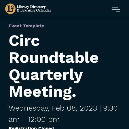
Skip
Menu
to
main
content
Event Template
Circ
Roundtable
Quarterly
Meeting.
Wednesday,
Feb
08,
2023
| 9:30
am
-
12:00 pm
Registration Closed