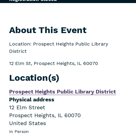
About This Event
Location: Prospect Heights Public Library
District
12 Elm St, Prospect Heights, IL 60070
Location(s)
Prospect Heights Public Library District
Physical address
12 Elm Street
Prospect Heights
,
IL
60070
United States
In Person