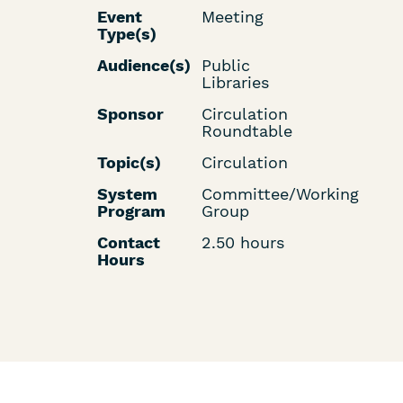
Event
Meeting
Type(s)
Audience(s)
Public
Libraries
Sponsor
Circulation
Roundtable
Topic(s)
Circulation
System
Committee/Working
Program
Group
Contact
2.50 hours
Hours