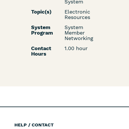
System
Topic(s)
Electronic
Resources
System
System
Program
Member
Networking
Contact
1.00 hour
Hours
HELP / CONTACT