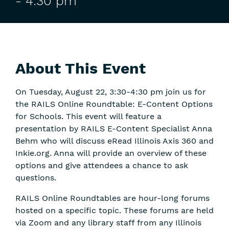
-
4:30 pm
About This Event
On Tuesday, August 22, 3:30-4:30 pm join us for
the RAILS Online Roundtable: E-Content Options
for Schools. This event will feature a
presentation by RAILS E-Content Specialist Anna
Behm who will discuss eRead Illinois Axis 360 and
Inkie.org. Anna will provide an overview of these
options and give attendees a chance to ask
questions.
RAILS Online Roundtables are hour-long forums
hosted on a specific topic. These forums are held
via Zoom and any library staff from any Illinois