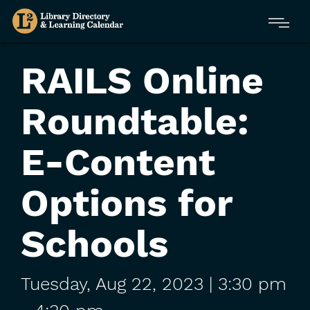
Skip
Menu
to
main
content
RAILS Online
Roundtable:
E-Content
Options for
Schools
Tuesday,
Aug
22,
2023
| 3:30 pm