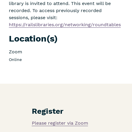
library is invited to attend. This event will be
recorded. To access previously recorded
sessions, please visit:
https://railslibraries.org/networking/roundtables
Location(s)
Zoom
Online
Register
Please register via Zoom