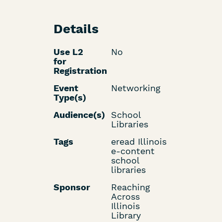
Details
Use L2
No
for
Registration
Event
Networking
Type(s)
Audience(s)
School
Libraries
Tags
eread Illinois
e-content
school
libraries
Sponsor
Reaching
Across
Illinois
Library