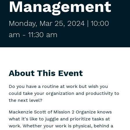
Management
Monday,
Mar
25,
2024
| 10:00
am
-
11:30 am
About This Event
Do you have a routine at work but wish you
could take your organization and productivity to
the next level?
Mackenzie Scott of Mission 2 Organize knows
what it's like to juggle and prioritize tasks at
work. Whether your work is physical, behind a