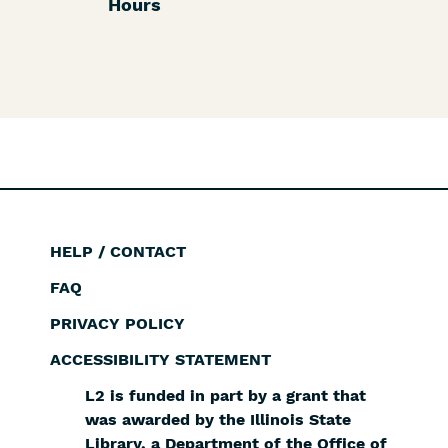
Hours
HELP / CONTACT
Footer
FAQ
PRIVACY POLICY
ACCESSIBILITY STATEMENT
L2 is funded in part by a grant that
was awarded by the Illinois State
Library, a Department of the Office of