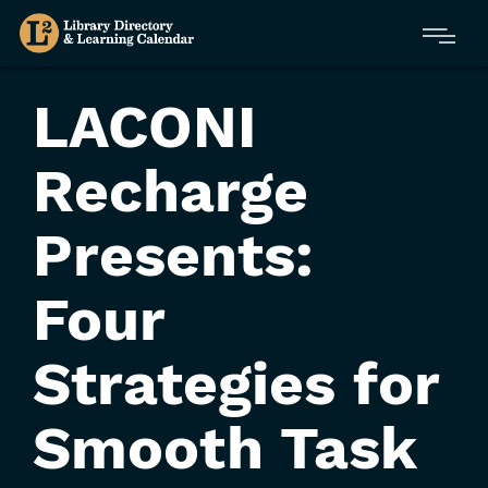
Skip
Menu
to
main
content
LACONI
Recharge
Presents:
Four
Strategies for
Smooth Task