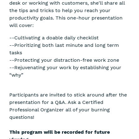
desk or working with customers, she'll share all
the tips and tricks to help you reach your
productivity goals. This one-hour presentation
will cover:
--Cultivating a doable daily checklist
--Prioritizing both last minute and long term
tasks
--Protecting your distraction-free work zone
--Rejuvenating your work by establishing your
“why”
Participants are invited to stick around after the
presentation for a Q&A. Ask a Certified
Professional Organizer all of your burning
questions!
This program will be recorded for future