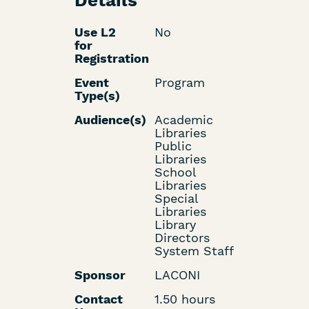
Details
Use L2
No
for
Registration
Event
Program
Type(s)
Audience(s)
Academic
Libraries
Public
Libraries
School
Libraries
Special
Libraries
Library
Directors
System Staff
Sponsor
LACONI
Contact
1.50 hours