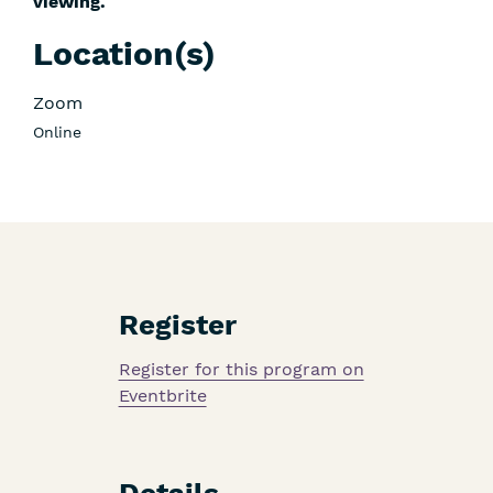
viewing.
Location(s)
Zoom
Online
Register
Register for this program on
Eventbrite