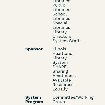
Libraries
Public
Libraries
School
Libraries
Special
Libraries
Library
Directors
System Staff
Sponsor
Illinois
Heartland
Library
System
SHARE -
Sharing
Heartland's
Available
Resources
Equally
System
Committee/Working
Program
Group