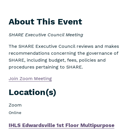
About This Event
SHARE Executive Council Meeting
The SHARE Executive Council reviews and makes
recommendations concerning the governance of
SHARE, including budget, fees, policies and
procedures pertaining to SHARE.
Join Zoom Meeting
Location(s)
Zoom
Online
IHLS Edwardsville 1st Floor Multipurpose