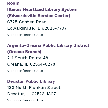
Room
Illinois Heartland Library System
(Edwardsville Service Center)
6725 Goshen Road
Edwardsville
,
IL
62025-7707
Videoconference Site
Argenta-Oreana Public Library District
(Oreana Branch)
211 South Route 48
Oreana
,
IL
62554-0278
Videoconference Site
Decatur Public Library
130 North Franklin Street
Decatur
,
IL
62523-1327
Videoconference Site