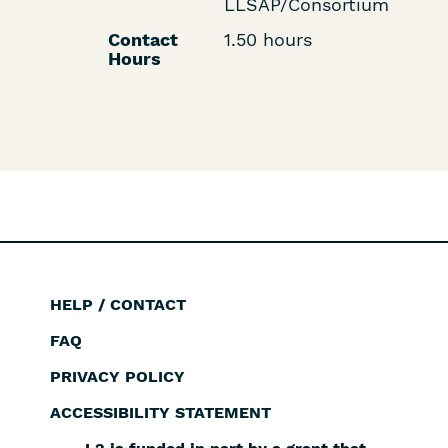
LLSAP/Consortium
Contact
1.50 hours
Hours
HELP / CONTACT
Footer
FAQ
PRIVACY POLICY
ACCESSIBILITY STATEMENT