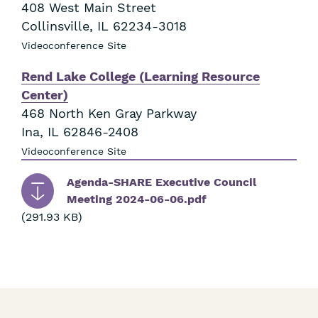
408 West Main Street
Collinsville
,
IL
62234-3018
Videoconference Site
Rend Lake College (Learning Resource
Center)
468 North Ken Gray Parkway
Ina
,
IL
62846-2408
Videoconference Site
File
Agenda-SHARE Executive Council
Meeting 2024-06-06.pdf
(291.93 KB)