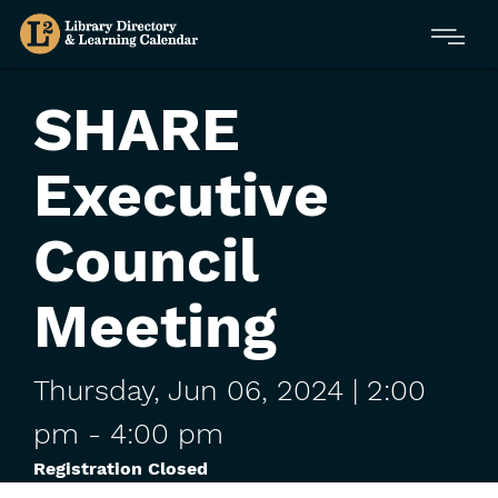
Skip
Menu
to
main
content
SHARE
Executive
Council
Meeting
Thursday,
Jun
06,
2024
| 2:00
pm
-
4:00 pm
Registration Closed