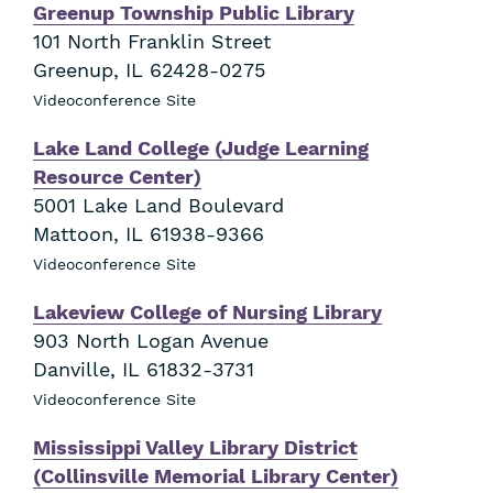
Greenup Township Public Library
101 North Franklin Street
Greenup
,
IL
62428-0275
Videoconference Site
Lake Land College (Judge Learning
Resource Center)
5001 Lake Land Boulevard
Mattoon
,
IL
61938-9366
Videoconference Site
Lakeview College of Nursing Library
903 North Logan Avenue
Danville
,
IL
61832-3731
Videoconference Site
Mississippi Valley Library District
(Collinsville Memorial Library Center)