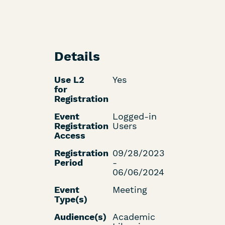
Details
Use L2
Yes
for
Registration
Event
Logged-in
Registration
Users
Access
Registration
09/28/2023
Period
-
06/06/2024
Event
Meeting
Type(s)
Audience(s)
Academic