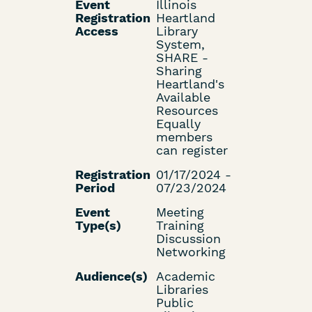
Event
Illinois
Registration
Heartland
Access
Library
System,
SHARE -
Sharing
Heartland's
Available
Resources
Equally
members
can register
Registration
01/17/2024 -
Period
07/23/2024
Event
Meeting
Type(s)
Training
Discussion
Networking
Audience(s)
Academic
Libraries
Public