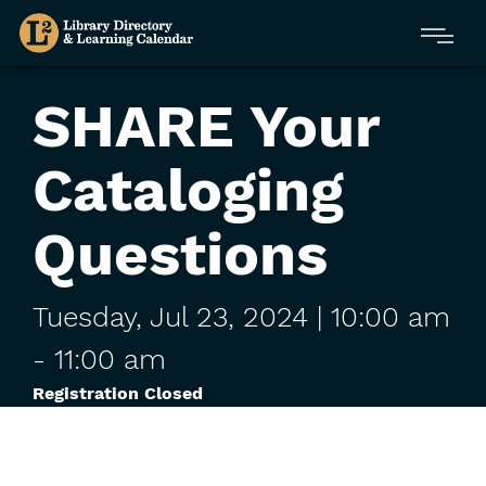
Skip
Menu
to
main
content
SHARE Your
Cataloging
Questions
Tuesday,
Jul
23,
2024
| 10:00 am
-
11:00 am
Registration Closed