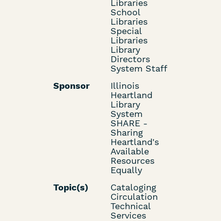
Libraries
School
Libraries
Special
Libraries
Library
Directors
System Staff
Sponsor
Illinois
Heartland
Library
System
SHARE -
Sharing
Heartland's
Available
Resources
Equally
Topic(s)
Cataloging
Circulation
Technical
Services