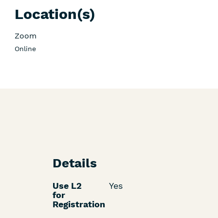
Location(s)
Zoom
Online
Details
Use L2
Yes
for
Registration