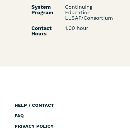
System
Continuing
Program
Education
LLSAP/Consortium
Contact
1.00 hour
Hours
HELP / CONTACT
Footer
FAQ
PRIVACY POLICY