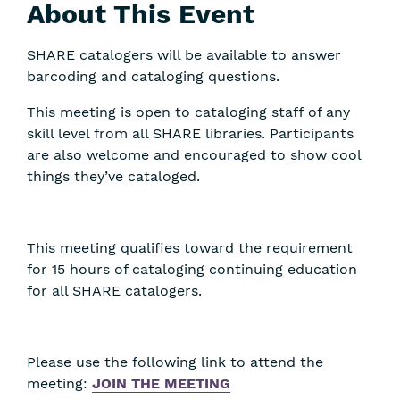
About This Event
SHARE catalogers will be available to answer
barcoding and cataloging questions.
This meeting is open to cataloging staff of any
skill level from all SHARE libraries. Participants
are also welcome and encouraged to show cool
things they’ve cataloged.
This meeting qualifies toward the requirement
for 15 hours of cataloging continuing education
for all SHARE catalogers.
Please use the following link to attend the
meeting:
JOIN THE MEETING