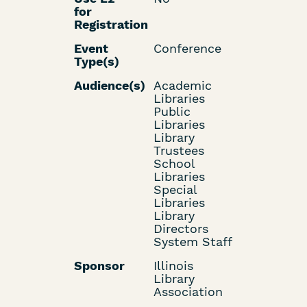
for
Registration
Event
Conference
Type(s)
Audience(s)
Academic
Libraries
Public
Libraries
Library
Trustees
School
Libraries
Special
Libraries
Library
Directors
System Staff
Sponsor
Illinois
Library
Association