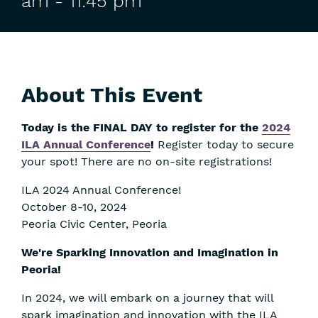
am
-
11:45 pm
About This Event
Today is the FINAL DAY to register for the
2024
ILA Annual Conference
!
Register today to secure
your spot! There are no on-site registrations!
ILA 2024 Annual Conference!
October 8-10, 2024
Peoria Civic Center, Peoria
We're Sparking Innovation and Imagination in
Peoria!
In 2024, we will embark on a journey that will
spark imagination and innovation with the ILA