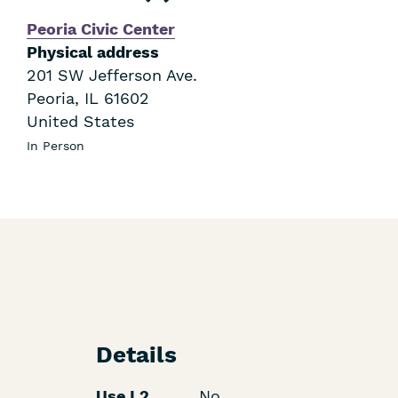
Peoria Civic Center
Physical address
201 SW Jefferson Ave.
Peoria
,
IL
61602
United States
In Person
Details
Use L2
No