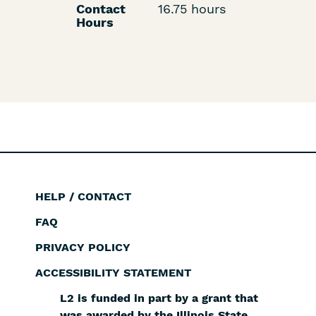
Contact
16.75 hours
Hours
HELP / CONTACT
Footer
FAQ
PRIVACY POLICY
ACCESSIBILITY STATEMENT
L2 is funded in part by a grant that
was awarded by the Illinois State