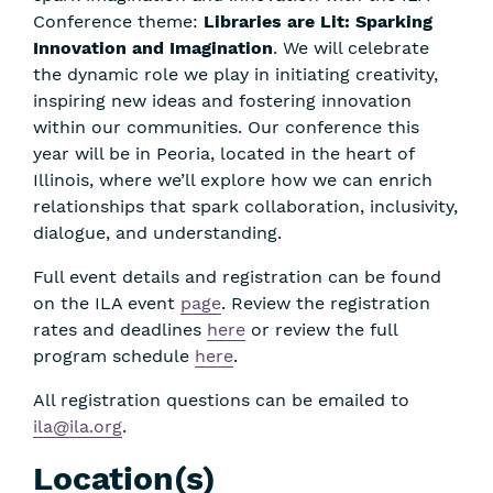
Conference theme:
Libraries are Lit: Sparking
Innovation and Imagination
. We will celebrate
the dynamic role we play in initiating creativity,
inspiring new ideas and fostering innovation
within our communities. Our conference this
year will be in Peoria, located in the heart of
Illinois, where we’ll explore how we can enrich
relationships that spark collaboration, inclusivity,
dialogue, and understanding.
Full event details and registration can be found
on the ILA event
page
. Review the registration
rates and deadlines
here
or review the full
program schedule
here
.
All registration questions can be emailed to
ila@ila.org
.
Location(s)