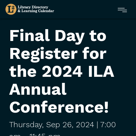
Skip
Menu
to
main
content
Final Day to
Register for
the 2024 ILA
Annual
Conference!
Thursday,
Sep
26,
2024
| 7:00