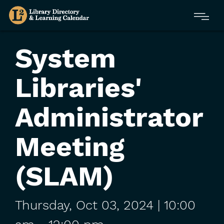
Skip
Menu
to
main
content
System
Libraries'
Administrator
Meeting
(SLAM)
Thursday,
Oct
03,
2024
| 10:00