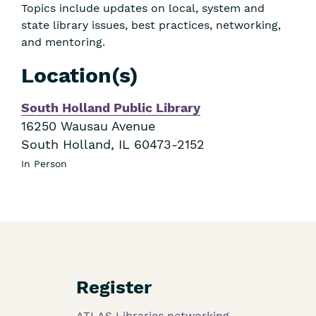
Topics include updates on local, system and
state library issues, best practices, networking,
and mentoring.
Location(s)
South Holland Public Library
16250 Wausau Avenue
South Holland
,
IL
60473-2152
In Person
Register
ATLAS Libraries networking