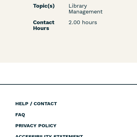
Topic(s)
Library
Management
Contact
2.00 hours
Hours
HELP / CONTACT
Footer
FAQ
PRIVACY POLICY
ACCESSIBILITY STATEMENT