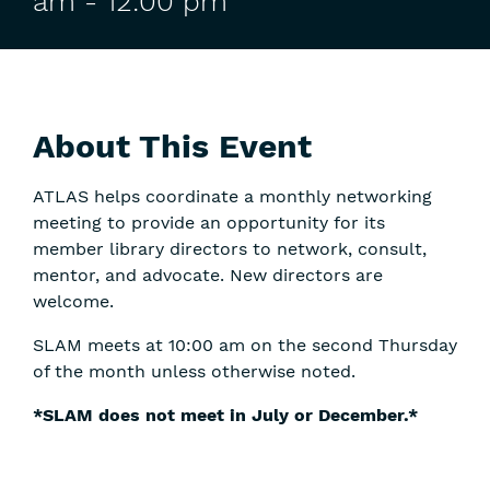
am
-
12:00 pm
About This Event
ATLAS helps coordinate a monthly networking
meeting to provide an opportunity for its
member library directors to network, consult,
mentor, and advocate. New directors are
welcome.
SLAM meets at 10:00 am on the second Thursday
of the month unless otherwise noted.
*SLAM does not meet in July or December.*