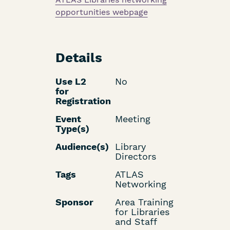
opportunities webpage
Details
Use L2
No
for
Registration
Event
Meeting
Type(s)
Audience(s)
Library
Directors
Tags
ATLAS
Networking
Sponsor
Area Training
for Libraries
and Staff