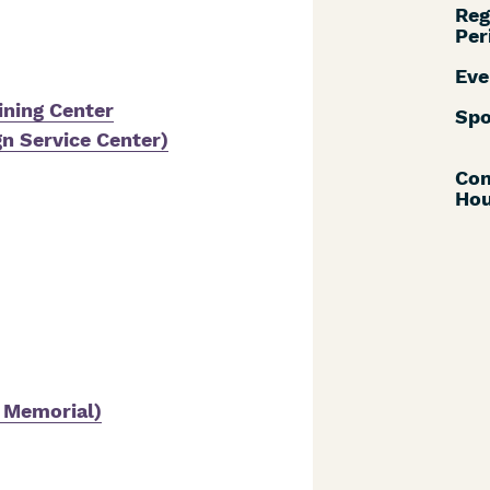
Reg
Per
Eve
ning Center
Spo
gn Service Center)
Con
Hou
e Memorial)