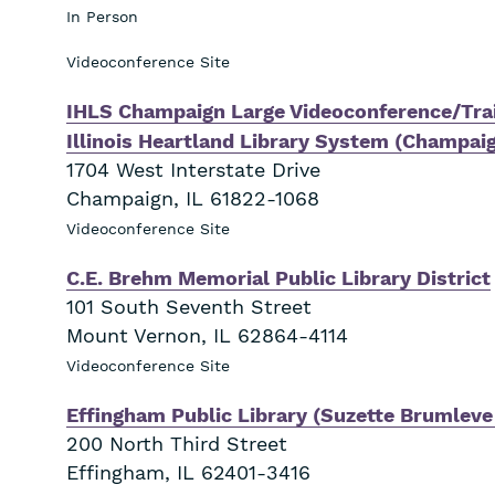
In Person
Videoconference Site
IHLS Champaign Large Videoconference/Trai
Illinois Heartland Library System (Champai
1704 West Interstate Drive
Champaign
,
IL
61822-1068
Videoconference Site
C.E. Brehm Memorial Public Library District
101 South Seventh Street
Mount Vernon
,
IL
62864-4114
Videoconference Site
Effingham Public Library (Suzette Brumlev
200 North Third Street
Effingham
,
IL
62401-3416