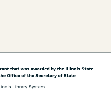
grant that was awarded by the Illinois State
he Office of the Secretary of State
inois Library System