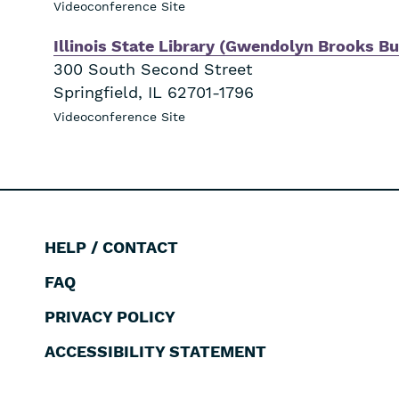
Videoconference Site
Illinois State Library (Gwendolyn Brooks Bu
300 South Second Street
Springfield
,
IL
62701-1796
Videoconference Site
HELP / CONTACT
Footer
FAQ
PRIVACY POLICY
ACCESSIBILITY STATEMENT