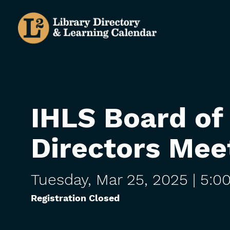
Skip
to
main
content
IHLS Board of
Directors Mee
Tuesday,
Mar
25,
2025
| 5:0
Registration Closed