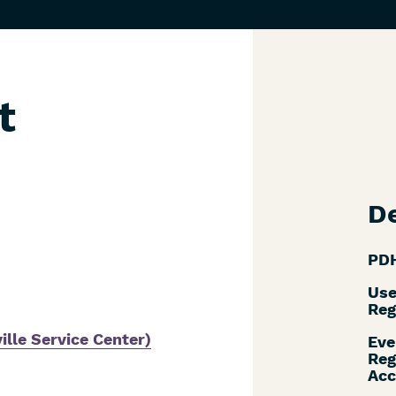
t
De
PDH
Use
Reg
ille Service Center)
Eve
Reg
Acc