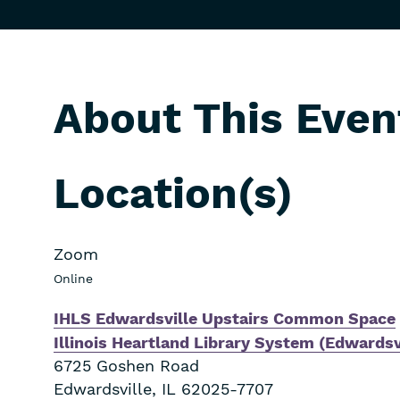
About This Even
Location(s)
Zoom
Online
IHLS Edwardsville Upstairs Common Space
Illinois Heartland Library System (Edwardsv
6725 Goshen Road
Edwardsville
,
IL
62025-7707