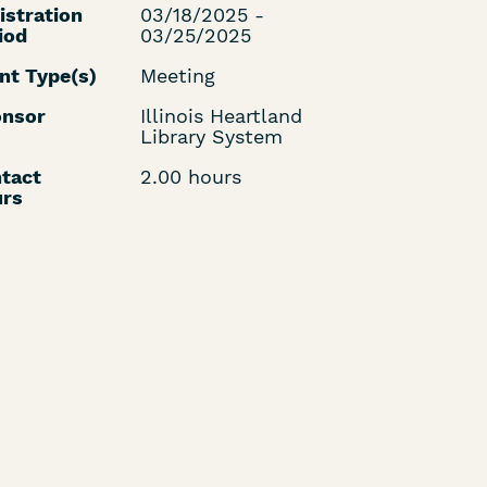
istration
03/18/2025 -
iod
03/25/2025
nt Type(s)
Meeting
nsor
Illinois Heartland
Library System
tact
2.00 hours
rs