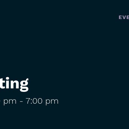
EV
MAI
NAVI
ting
0 pm
-
7:00 pm