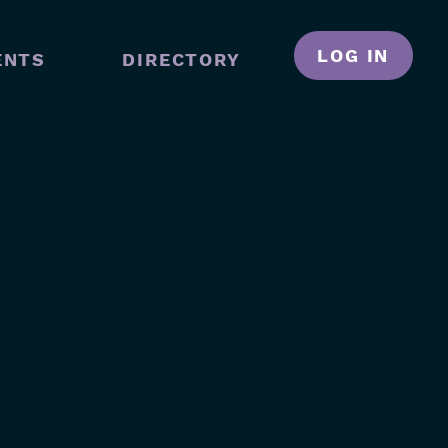
LOG IN
ENTS
DIRECTORY
N
GATION