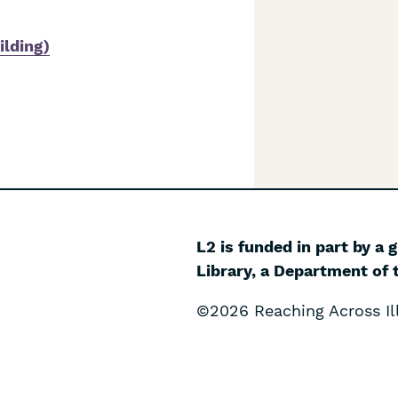
ilding)
L2 is funded in part by a 
Library, a Department of t
©2026 Reaching Across Ill