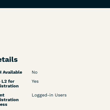
tails
 Available
No
 L2 for
Yes
istration
nt
Logged-in Users
istration
ess