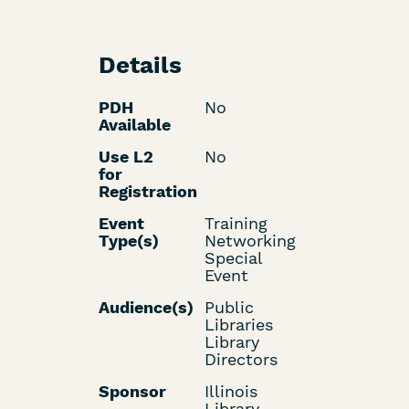
Details
PDH
No
Available
Use L2
No
for
Registration
Event
Training
Type(s)
Networking
Special
Event
Audience(s)
Public
Libraries
Library
Directors
Sponsor
Illinois
Library