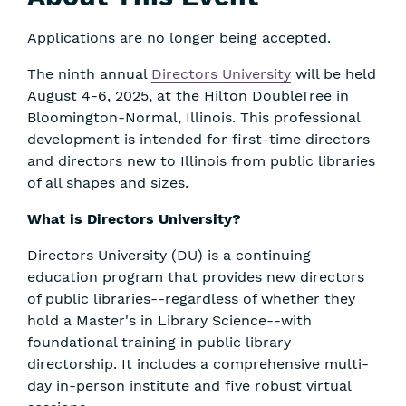
Applications are no longer being accepted.
The ninth annual
Directors University
will be held
August 4-6, 2025, at the Hilton DoubleTree in
Bloomington-Normal, Illinois. This professional
development is intended for first-time directors
and directors new to Illinois from public libraries
of all shapes and sizes.
What is Directors University?
Directors University (DU) is a continuing
education program that provides new directors
of public libraries--regardless of whether they
hold a Master's in Library Science--with
foundational training in public library
directorship. It includes a comprehensive multi-
day in-person institute and five robust virtual