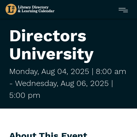
Skip
Menu
to
main
content
Directors
University
Monday,
Aug
04,
2025
| 8:00 am
-
Wednesday,
Aug
06,
2025
|
5:00 pm
About This Event