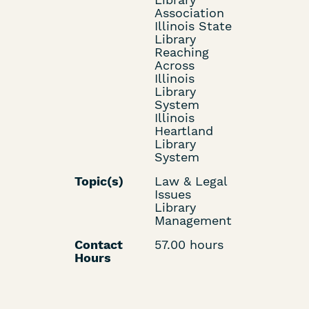
Association
Illinois State
Library
Reaching
Across
Illinois
Library
System
Illinois
Heartland
Library
System
Topic(s)
Law & Legal
Issues
Library
Management
Contact
57.00 hours
Hours