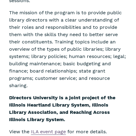
sessions.
The mission of the program is to provide public
library directors with a clear understanding of
their roles and responsibilities and to provide
them with the skills they need to better serve
their constituents. Training topics include an
overview of the types of public libraries; library
systems; library policies; human resources; legal;
building maintenance; basic budgeting and
finance; board relationships; state grant
programs; customer service; and resource
sharing.
Directors University is a joint project of the
Illinois Heartland Library System, Illinois
Library Association, and Reaching Across
Illinois Library System.
View the
ILA event page
for more details.