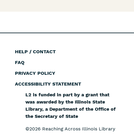
HELP / CONTACT
Footer
FAQ
PRIVACY POLICY
ACCESSIBILITY STATEMENT
L2 is funded in part by a grant that
was awarded by the Illinois State
Library, a Department of the Office of
the Secretary of State
©2026 Reaching Across Illinois Library