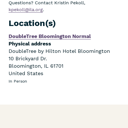
Questions? Contact Kristin Pekoll,
kpekoll@ila.org
.
Location(s)
DoubleTree Bloomington Normal
Physical address
DoubleTree by Hilton Hotel Bloomington
10 Brickyard Dr.
Bloomington
,
IL
61701
United States
In Person