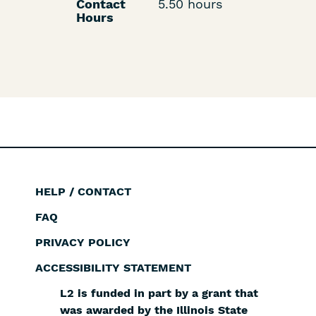
Contact
5.50 hours
Hours
HELP / CONTACT
Footer
FAQ
PRIVACY POLICY
ACCESSIBILITY STATEMENT
L2 is funded in part by a grant that
was awarded by the Illinois State