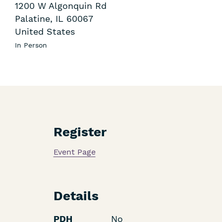
1200 W Algonquin Rd
Palatine
,
IL
60067
United States
In Person
Register
Event Page
Details
PDH
No