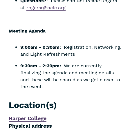
Questions?
: Please contact Reade Rogers
at
rogersr@oclc.org
Meeting Agenda
9:00am - 9:30am:
Registration, Networking,
and Light Refreshments
9:30am - 2:30pm:
We are currently
finalizing the agenda and meeting details
and these will be shared as we get closer to
the event.
Location(s)
Harper College
Physical address