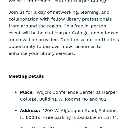
Wojcik Conference Center at Harper College
Join us for a day of networking, learning, and
collaboration with fellow library professionals
from around the region. This free in-person
event will be held at Harper College, and a boxed
lunch will be provided. Don't miss out on the this
opportunity to discover new resources to
enhance your library services.
Meeting Details
Place:
Wojcik Conference Center at Harper
College, Building W, Rooms 116 and 102
Address:
1200 W. Algonquin Road, Palatine,
IL 60067. Free parking is available in Lot 14.