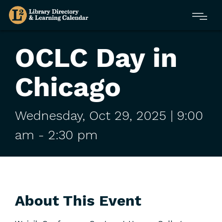
Skip
Menu
to
main
content
OCLC Day in
Chicago
Wednesday,
Oct
29,
2025
| 9:00
am
-
2:30 pm
About This Event