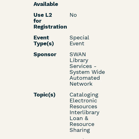
Available
Use L2
No
for
Registration
Event
Special
Type(s)
Event
Sponsor
SWAN
Library
Services -
System Wide
Automated
Network
Topic(s)
Cataloging
Electronic
Resources
Interlibrary
Loan &
Resource
Sharing