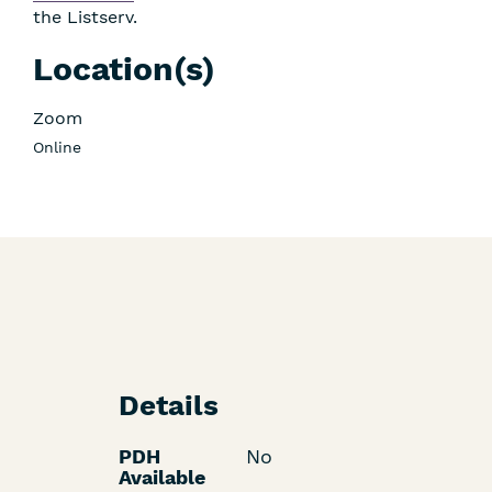
the Listserv.
Location(s)
Zoom
Online
Details
PDH
No
Available