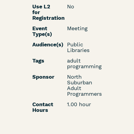
Use L2
No
for
Registration
Event
Meeting
Type(s)
Audience(s)
Public
Libraries
Tags
adult
programming
Sponsor
North
Suburban
Adult
Programmers
Contact
1.00 hour
Hours