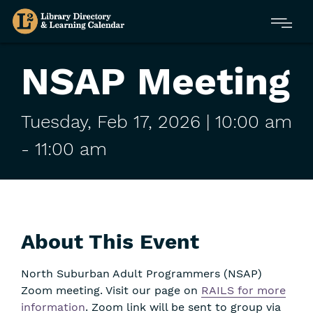
Skip
Menu
to
main
content
NSAP Meeting
Tuesday,
Feb
17,
2026
| 10:00 am
-
11:00 am
About This Event
North Suburban Adult Programmers (NSAP)
Zoom meeting. Visit our page on
RAILS for more
information
. Zoom link will be sent to group via