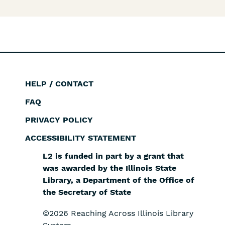
HELP / CONTACT
Footer
FAQ
PRIVACY POLICY
ACCESSIBILITY STATEMENT
L2 is funded in part by a grant that
was awarded by the Illinois State
Library, a Department of the Office of
the Secretary of State
©2026 Reaching Across Illinois Library