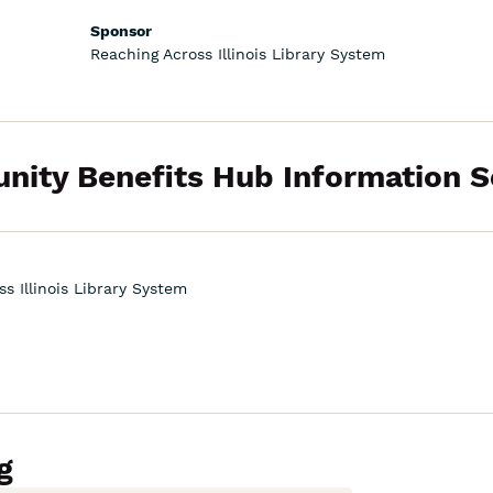
Sponsor
Reaching Across Illinois Library System
ity Benefits Hub Information S
s Illinois Library System
g