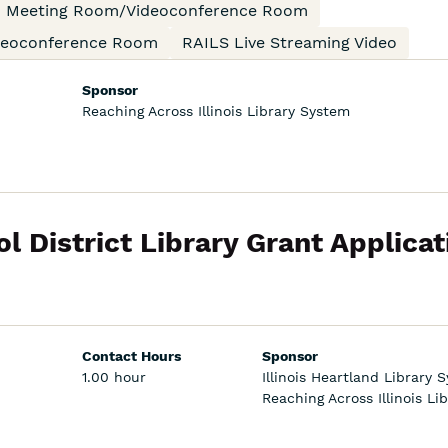
an Meeting Room/Videoconference Room
ideoconference Room
RAILS Live Streaming Video
Sponsor
Reaching Across Illinois Library System
l District Library Grant Applicat
Contact Hours
Sponsor
1.00 hour
Illinois Heartland Library 
Reaching Across Illinois Li