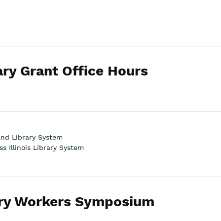
ary Grant Office Hours
land Library System
s Illinois Library System
rary Workers Symposium