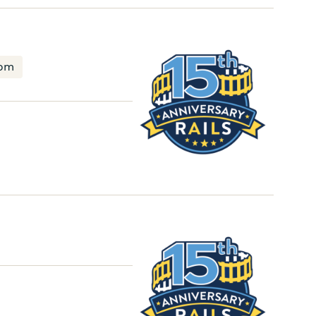
RAILS
Board
oom
Universal
Service
Committee
Meeting
RAILS
Member
Update