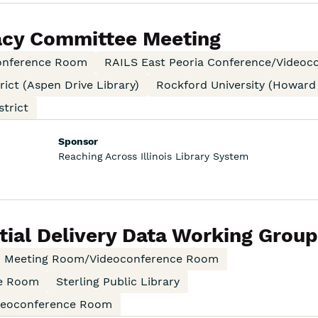
acy Committee Meeting
onference Room
RAILS East Peoria Conference/Video
rict (Aspen Drive Library)
Rockford University (Howard
trict
Sponsor
Reaching Across Illinois Library System
ial Delivery Data Working Grou
an Meeting Room/Videoconference Room
ce Room
Sterling Public Library
ideoconference Room