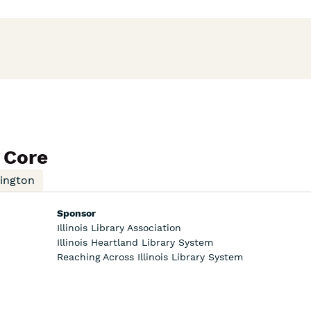
 Core
mington
Sponsor
Illinois Library Association
Illinois Heartland Library System
Reaching Across Illinois Library System