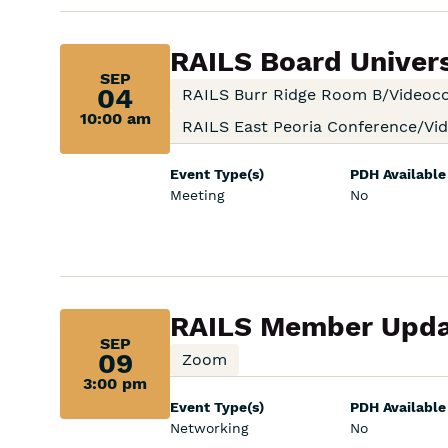
Sep
RAILS Board Univer
SEP
04,
04
RAILS Burr Ridge Room B/Videoc
10:00 am
10:00
RAILS East Peoria Conference/V
am:
Event Type(s)
PDH Available
Meeting
No
Sep
RAILS Member Upda
SEP
09,
09
Zoom
3:00 pm
3:00
Event Type(s)
PDH Available
pm:
Networking
No