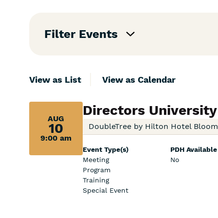
Skip
Filters
Filter Events
View as List
View as Calendar
Aug
Directors University
AUG
10,
10
DoubleTree by Hilton Hotel Bloo
9:00 am
9:00
Event Type(s)
PDH Available
am:
Meeting
No
Program
Training
Special Event