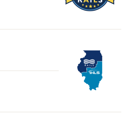
School
District
Library
Grant
Office
Hours
Illinois
School