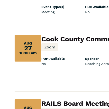
Event Type(s)
PDH Available
Meeting
No
Aug
Cook County Commun
AUG
27,
27
Zoom
10:00 am
10:00
PDH Available
Sponsor
am:
No
Reaching Acros
Aug
RAILS Board Meetin
AUG