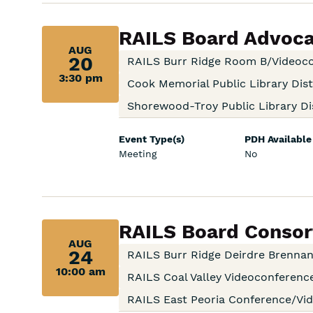
Aug
RAILS Board Advoc
AUG
20,
20
RAILS Burr Ridge Room B/Videoc
3:30 pm
3:30
Cook Memorial Public Library Dist
Shorewood-Troy Public Library Dis
pm:
Event Type(s)
PDH Available
Meeting
No
Aug
RAILS Board Consort
AUG
24,
24
RAILS Burr Ridge Deirdre Brenn
10:00 am
10:00
RAILS Coal Valley Videoconferen
RAILS East Peoria Conference/V
am: