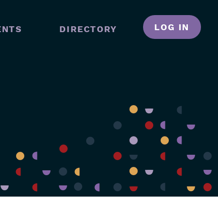
LOG IN
ENTS
DIRECTORY
N
GATION