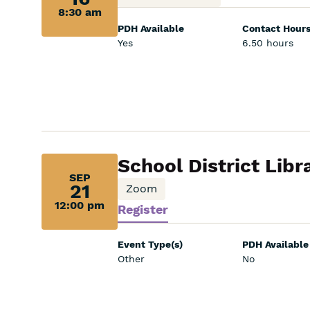
8:30 am
8:30
PDH Available
Contact Hour
am:
Yes
6.50 hours
Sep
School District Libr
SEP
21,
21
Zoom
12:00 pm
Register
12:00
pm:
Event Type(s)
PDH Available
Other
No