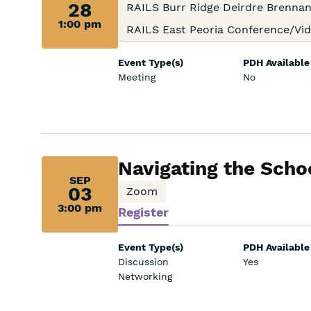
28,
28
RAILS Burr Ridge Deirdre Brenn
1:00 pm
1:00
RAILS East Peoria Conference/V
pm:
Event Type(s)
PDH Available
Meeting
No
Sep
Navigating the Schoo
SEP
03,
03
Zoom
3:00 pm
Register
3:00
pm:
Event Type(s)
PDH Available
Discussion
Yes
Networking