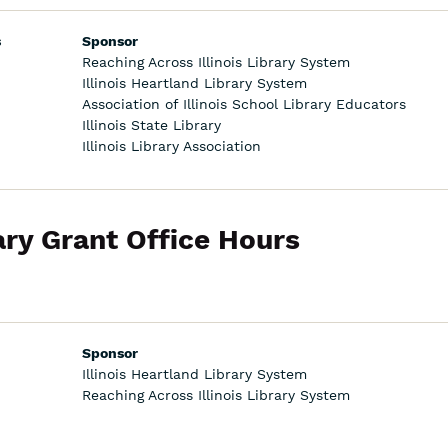
s
Sponsor
Reaching Across Illinois Library System
Illinois Heartland Library System
Association of Illinois School Library Educators
Illinois State Library
Illinois Library Association
ary Grant Office Hours
Sponsor
Illinois Heartland Library System
Reaching Across Illinois Library System