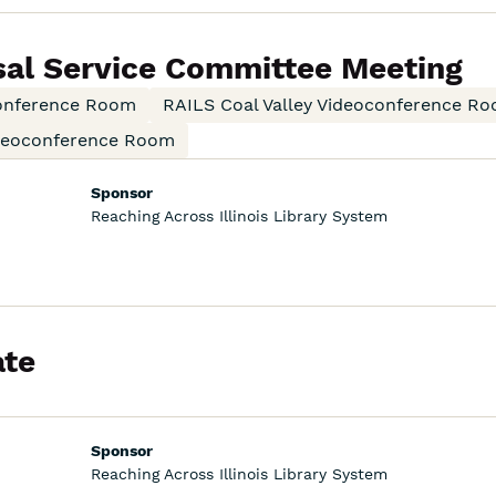
sal Service Committee Meeting
onference Room
RAILS Coal Valley Videoconference R
ideoconference Room
Sponsor
Reaching Across Illinois Library System
te
Sponsor
Reaching Across Illinois Library System