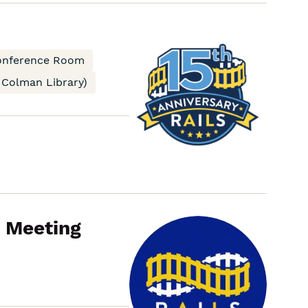
RAILS
Board
conference Room
Advocacy
 Colman Library)
Committee
Meeting
p Meeting
RAILS
Board
Consortial
Delivery
Data