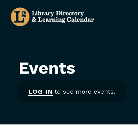
Skip
to
main
content
Events
LOG IN
to see more events.