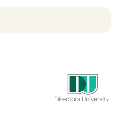
Directors
University
Core