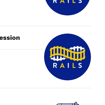
Working
Group
Meeting
ession
Cook
County
Community
Benefits
Hub
Information
Session
RAILS