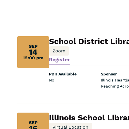
Sep
School District Libr
SEP
14,
14
Zoom
12:00 pm
Register
12:00
pm:
PDH Available
Sponsor
No
Illinois Heart
Reaching Acros
Sep
Illinois School Lib
SEP
16,
16
Virtual Location