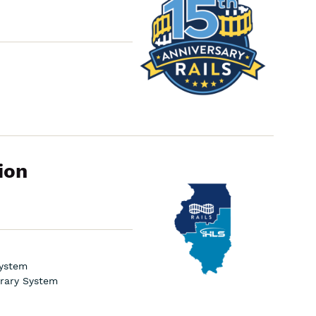
Board
Meeting
ion
Navigating
the
School
District
Library
Grant
System
brary System
Application