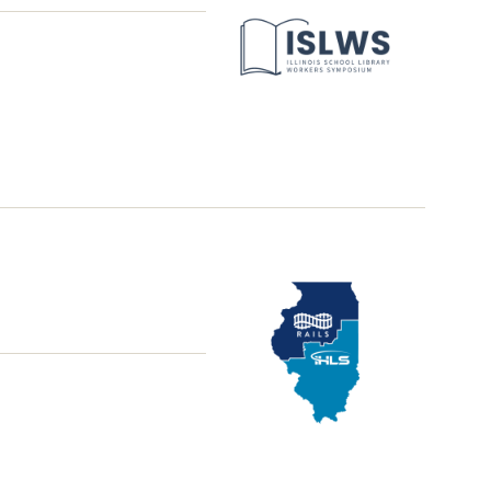
Library
Workers
Symposium
School
District
Library
Grant
Office
Hours