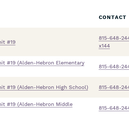
CONTACT
815-648-24
it #19
x144
it #19 (Alden-Hebron Elementary
815-648-24
t #19 (Alden-Hebron High School)
815-648-24
it #19 (Alden-Hebron Middle
815-648-24