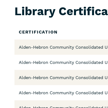
Library Certific
Skip
CERTIFICATION
Filters
Alden-Hebron Community Consolidated Uni
Alden-Hebron Community Consolidated Uni
Alden-Hebron Community Consolidated Uni
Alden-Hebron Community Consolidated Uni
Alden-Hebron Community Consolidated Uni