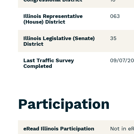
Illinois Representative
063
(House) District
Illinois Legislative (Senate)
35
District
Last Traffic Survey
09/07/2
Completed
Participation
eRead Illinois Participation
Not in e