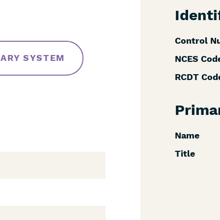
Identi
Control N
RARY SYSTEM
NCES Cod
RCDT Cod
Prima
Name
Title