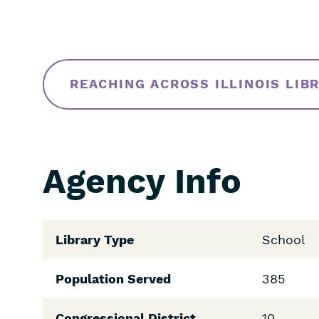
REACHING ACROSS ILLINOIS LIB
Agency Info
Library Type
School
Population Served
385
Congressional District
10