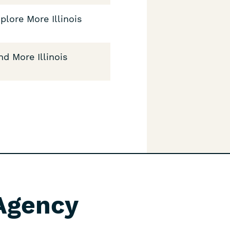
plore More Illinois
nd More Illinois
 Agency