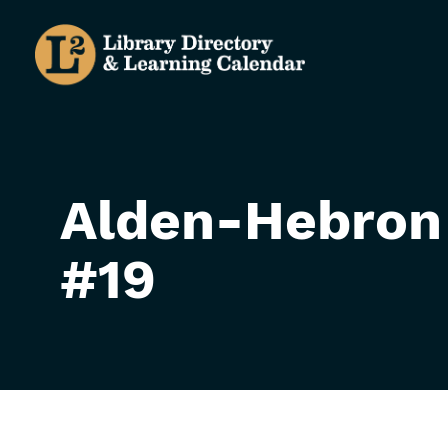
Skip
to
main
content
Alden-Hebron
#19