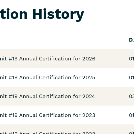
ation History
D
t #19 Annual Certification for 2026
0
t #19 Annual Certification for 2025
0
t #19 Annual Certification for 2024
0
t #19 Annual Certification for 2023
0
t #19 Annual Certification for 2022
0