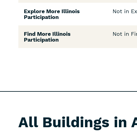
Explore More Illinois
Not in Ex
Participation
Find More Illinois
Not in Fi
Participation
All Buildings in