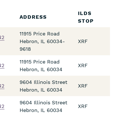
ILDS
ADDRESS
STOP
11915 Price Road
42
Hebron
,
IL
60034-
XRF
9618
11915 Price Road
42
XRF
Hebron
,
IL
60034
9604 Illinois Street
42
XRF
Hebron
,
IL
60034
9604 Illinois Street
42
XRF
Hebron
,
IL
60034