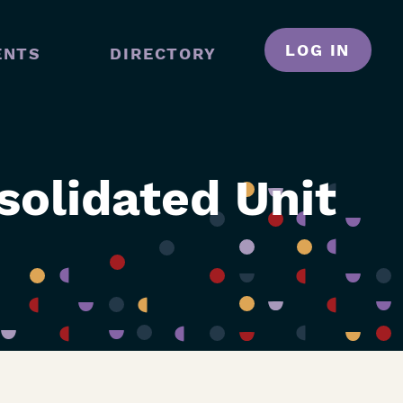
LOG IN
ENTS
DIRECTORY
N
GATION
olidated Unit