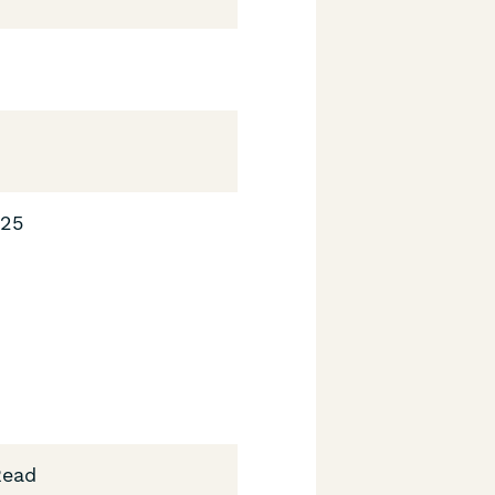
025
Read