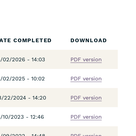
ATE COMPLETED
DOWNLOAD
1/02/2026 - 14:03
PDF version
1/02/2025 - 10:02
PDF version
3/22/2024 - 14:20
PDF version
1/10/2023 - 12:46
PDF version
1/09/2022 - 14:48
PDF version