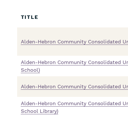
Skip
Filters
TITLE
Alden-Hebron Community Consolidated Un
Alden-Hebron Community Consolidated Un
School)
Alden-Hebron Community Consolidated Uni
Alden-Hebron Community Consolidated Un
School Library)