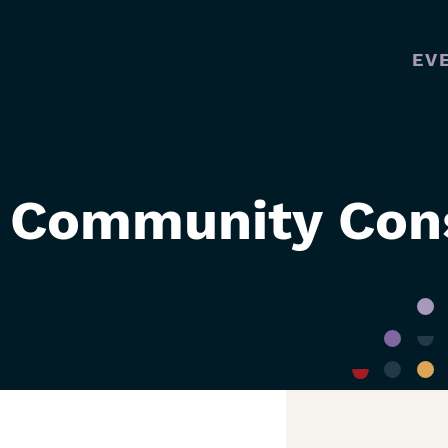
EV
MAI
NAVI
 Community Cons