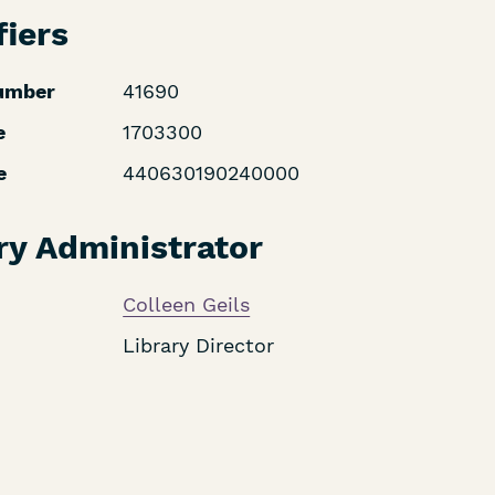
fiers
umber
41690
e
1703300
e
440630190240000
ry Administrator
Colleen Geils
Library Director