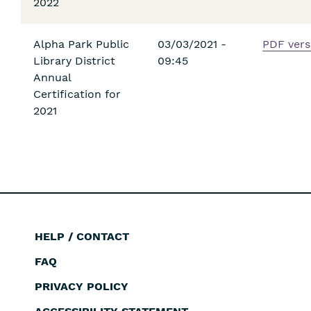
2022
Alpha Park Public
03/03/2021 -
PDF vers
Library District
09:45
Annual
Certification for
2021
HELP / CONTACT
Footer
FAQ
PRIVACY POLICY