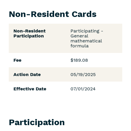
Non-Resident Cards
Non-Resident
Participating -
Participation
General
mathematical
formula
Fee
$189.08
Action Date
05/19/2025
Effective Date
07/01/2024
Participation