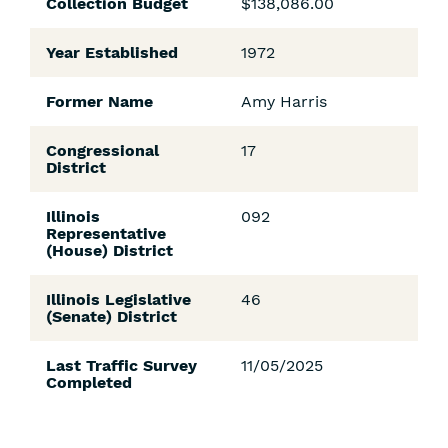
Collection Budget
$138,086.00
Year Established
1972
Former Name
Amy Harris
Congressional
17
District
Illinois
092
Representative
(House) District
Illinois Legislative
46
(Senate) District
Last Traffic Survey
11/05/2025
Completed