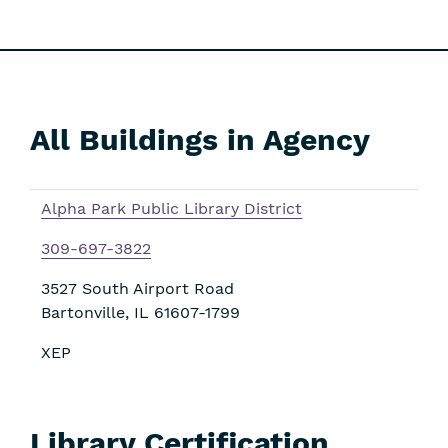
All Buildings in Agency
Skip
Filters
Alpha Park Public Library District
309-697-3822
3527 South Airport Road
Bartonville
,
IL
61607-1799
XEP
Library Certification