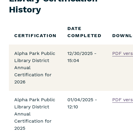
History
Skip
DATE
Filters
CERTIFICATION
COMPLETED
DOWNL
Alpha Park Public
12/30/2025 -
PDF vers
Library District
15:04
Annual
Certification for
2026
Alpha Park Public
01/04/2025 -
PDF vers
Library District
12:10
Annual
Certification for
2025