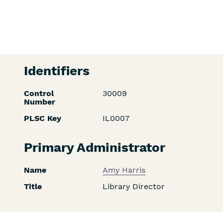
Identifiers
Control
30009
Number
PLSC Key
IL0007
Primary Administrator
Name
Amy Harris
Title
Library Director