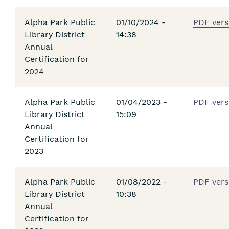
Alpha Park Public
01/10/2024 -
PDF vers
Library District
14:38
Annual
Certification for
2024
Alpha Park Public
01/04/2023 -
PDF vers
Library District
15:09
Annual
Certification for
2023
Alpha Park Public
01/08/2022 -
PDF vers
Library District
10:38
Annual
Certification for