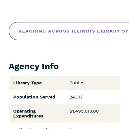
REACHING ACROSS ILLINOIS LIBRARY S
Agency Info
Library Type
Public
Population Served
24397
Operating
$1,495,613.00
Expenditures