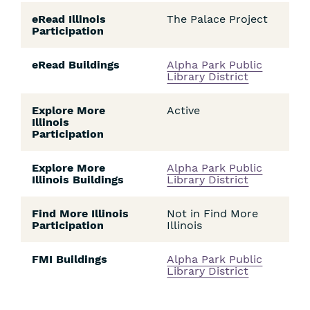
eRead Illinois
The Palace Project
Participation
eRead Buildings
Alpha Park Public
Library District
Explore More
Active
Illinois
Participation
Explore More
Alpha Park Public
Illinois Buildings
Library District
Find More Illinois
Not in Find More
Participation
Illinois
FMI Buildings
Alpha Park Public
Library District