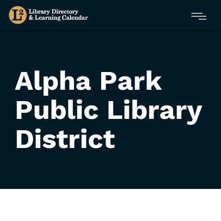
Skip
Menu
to
main
content
Alpha Park
Public Library
District