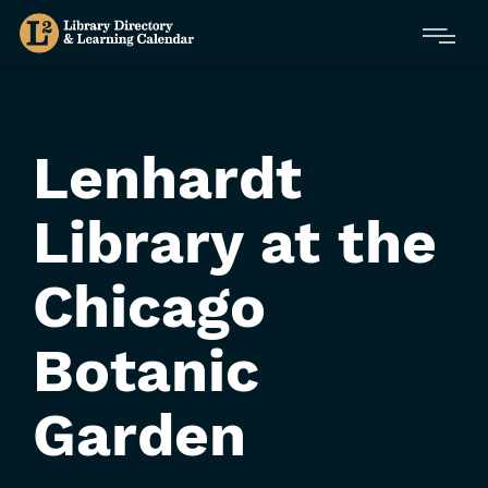
Skip
Menu
to
main
content
Lenhardt
Library at the
Chicago
Botanic
Garden