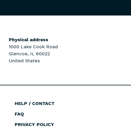
Physical address
1000 Lake Cook Road
Glencoe
,
IL
60022
United States
HELP / CONTACT
Footer
FAQ
PRIVACY POLICY