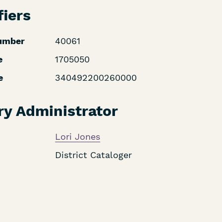
fiers
umber
40061
e
1705050
e
340492200260000
ry Administrator
Lori Jones
District Cataloger