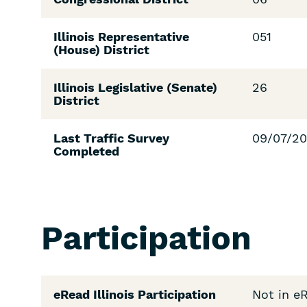
Illinois Representative
051
(House) District
Illinois Legislative (Senate)
26
District
Last Traffic Survey
09/07/2
Completed
Participation
eRead Illinois Participation
Not in e