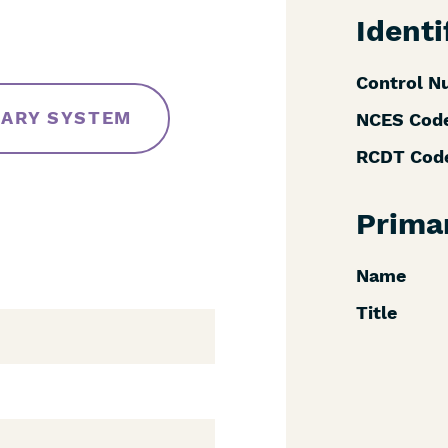
Identi
Control N
RARY SYSTEM
NCES Cod
RCDT Cod
Prima
Name
Title