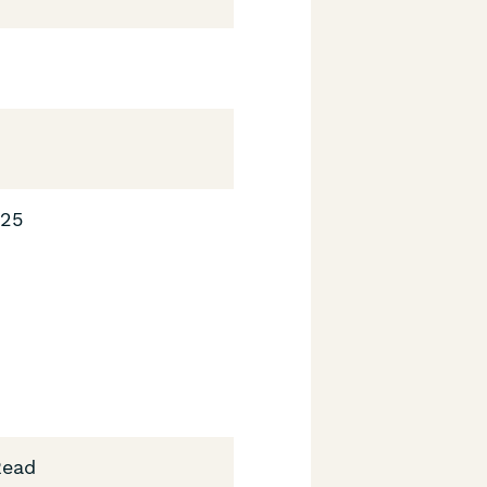
025
Read