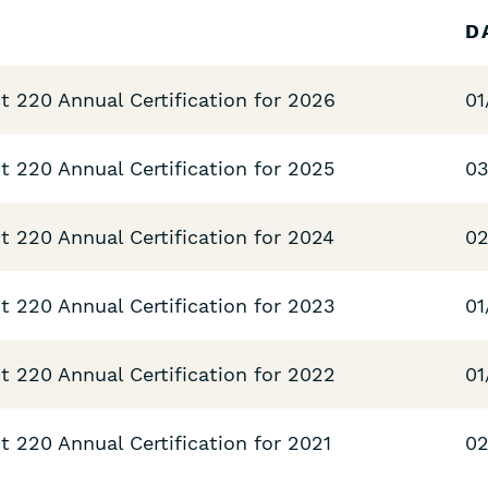
D
t 220 Annual Certification for 2026
01
t 220 Annual Certification for 2025
03
t 220 Annual Certification for 2024
02
t 220 Annual Certification for 2023
01
t 220 Annual Certification for 2022
01
 220 Annual Certification for 2021
02