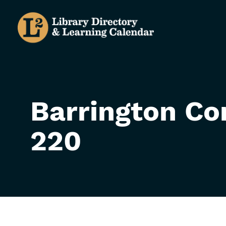
Skip
to
main
content
Barrington Co
220