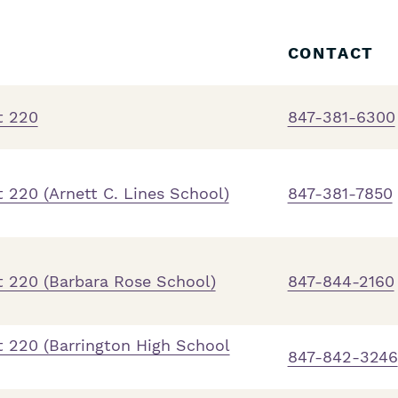
CONTACT
t 220
847-381-6300
 220 (Arnett C. Lines School)
847-381-7850
t 220 (Barbara Rose School)
847-844-2160
t 220 (Barrington High School
847-842-3246