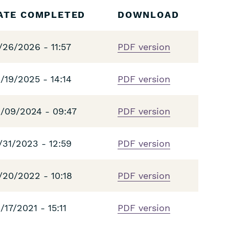
ATE COMPLETED
DOWNLOAD
/26/2026 - 11:57
PDF version
/19/2025 - 14:14
PDF version
/09/2024 - 09:47
PDF version
/31/2023 - 12:59
PDF version
/20/2022 - 10:18
PDF version
/17/2021 - 15:11
PDF version