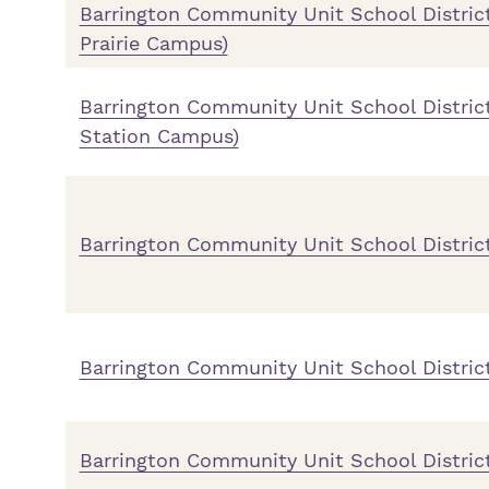
Barrington Community Unit School District
Prairie Campus)
Barrington Community Unit School District
Station Campus)
Barrington Community Unit School Distric
Barrington Community Unit School Distric
Barrington Community Unit School Distric