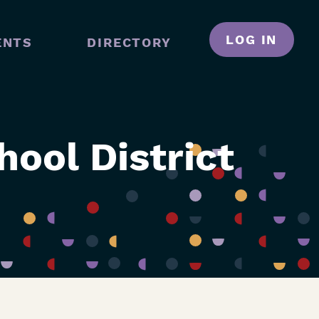
LOG IN
ENTS
DIRECTORY
N
GATION
ool District