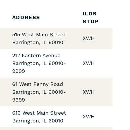
ILDS
ADDRESS
STOP
515 West Main Street
XWH
Barrington
,
IL
60010
217 Eastern Avenue
Barrington
,
IL
60010-
XWH
9999
61 West Penny Road
Barrington
,
IL
60010-
XWH
9999
616 West Main Street
XWH
Barrington
,
IL
60010