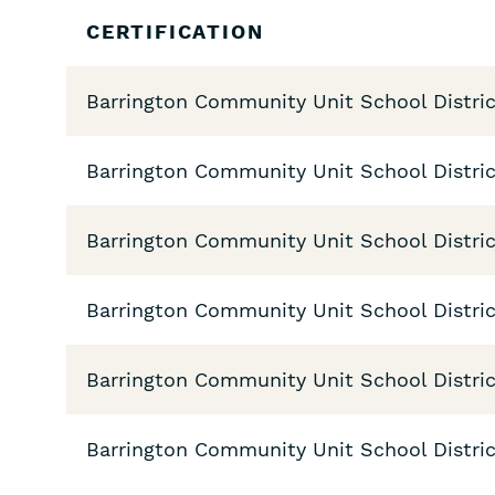
Skip
CERTIFICATION
Filters
Barrington Community Unit School Distric
Barrington Community Unit School Distric
Barrington Community Unit School Distric
Barrington Community Unit School Distric
Barrington Community Unit School Distric
Barrington Community Unit School District