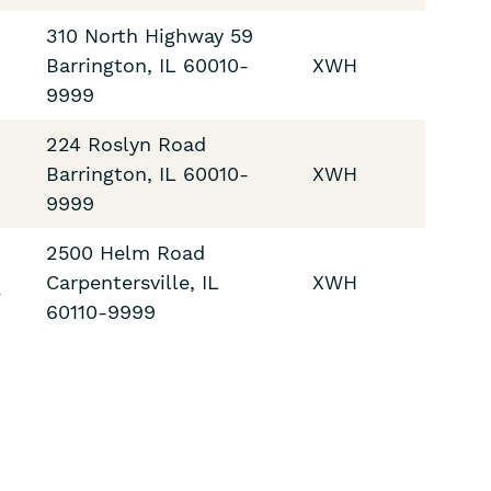
310 North Highway 59
Barrington
,
IL
60010-
XWH
9999
224 Roslyn Road
Barrington
,
IL
60010-
XWH
9999
2500 Helm Road
2
Carpentersville
,
IL
XWH
60110-9999