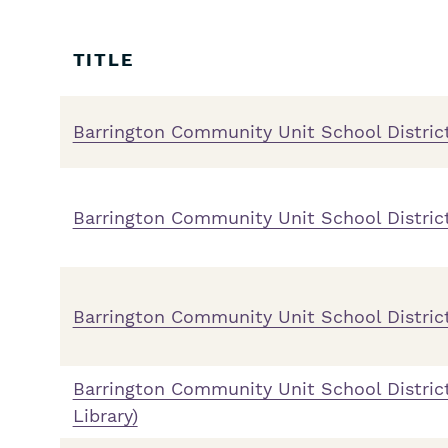
Skip
Filters
TITLE
Barrington Community Unit School Distric
Barrington Community Unit School District
Barrington Community Unit School Distric
Barrington Community Unit School Distric
Library)