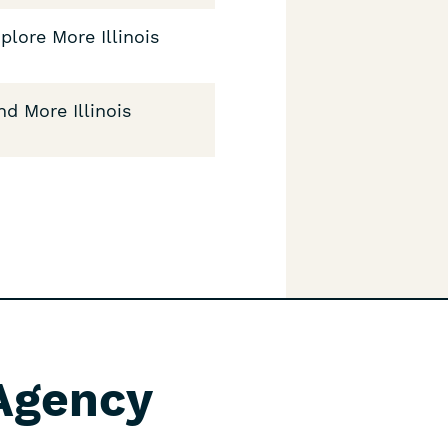
plore More Illinois
nd More Illinois
 Agency