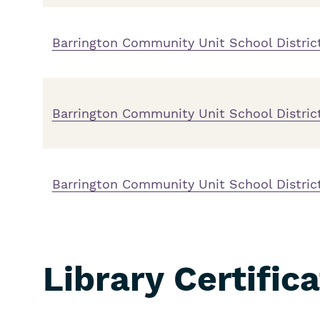
Barrington Community Unit School District
Barrington Community Unit School Distric
Barrington Community Unit School District
Library Certific