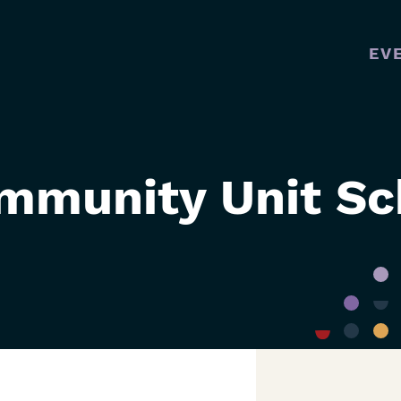
EV
MAI
NAVI
mmunity Unit Sch