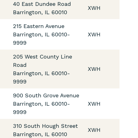
40 East Dundee Road
XWH
Barrington
,
IL
60010
215 Eastern Avenue
Barrington
,
IL
60010-
XWH
9999
205 West County Line
Road
XWH
Barrington
,
IL
60010-
9999
900 South Grove Avenue
Barrington
,
IL
60010-
XWH
9999
310 South Hough Street
XWH
Barrington
,
IL
60010