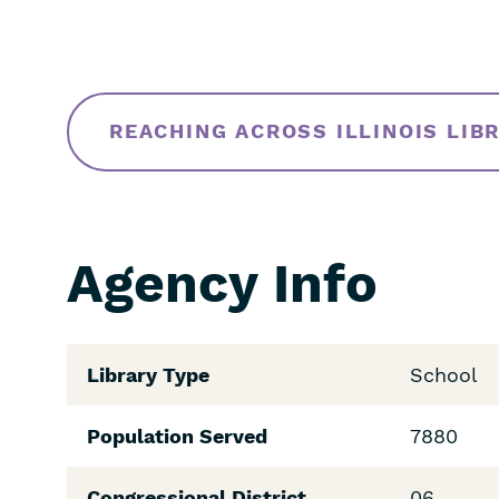
REACHING ACROSS ILLINOIS LIB
Agency Info
Library Type
School
Population Served
7880
Congressional District
06