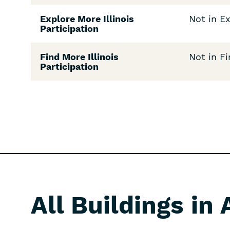
Explore More Illinois
Not in Ex
Participation
Find More Illinois
Not in Fi
Participation
All Buildings in