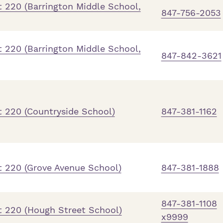
 220 (Barrington Middle School,
847-756-2053
 220 (Barrington Middle School,
847-842-3621
t 220 (Countryside School)
847-381-1162
t 220 (Grove Avenue School)
847-381-1888
847-381-1108
t 220 (Hough Street School)
x9999