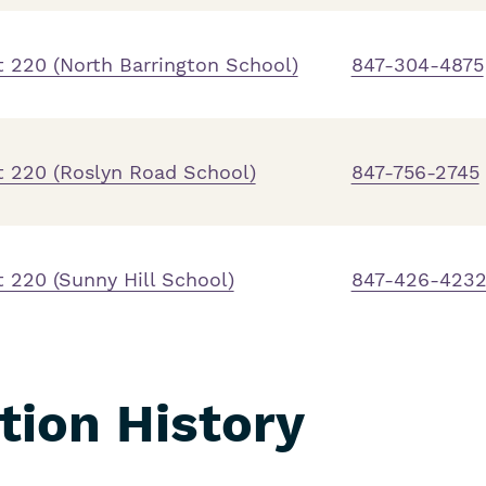
 220 (North Barrington School)
847-304-4875
t 220 (Roslyn Road School)
847-756-2745
 220 (Sunny Hill School)
847-426-423
ation History