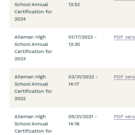
School Annual
13:52
Certification for
2024
Alleman High
01/17/2023 -
PDF vers
School Annual
13:35
Certification for
2023
Alleman High
03/31/2022 -
PDF vers
School Annual
14:17
Certification for
2022
Alleman High
05/21/2021 -
PDF vers
School Annual
14:16
Certification for