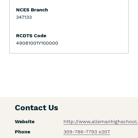
NCES Branch
347133
RCDTS Code
49081001Y100000
Contact Us
Website
http://www.allemanhighschool.
Phone
309-786-7793 x207