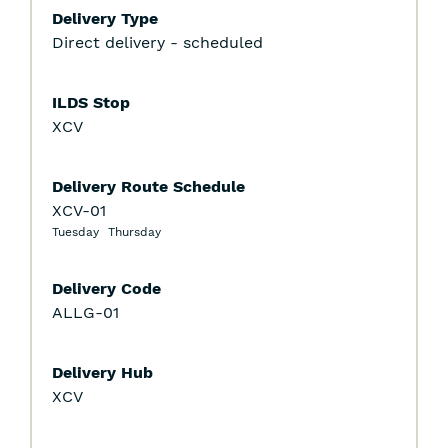
Delivery Type
Direct delivery - scheduled
ILDS Stop
XCV
Delivery Route Schedule
XCV-01
Tuesday
Thursday
Delivery Code
ALLG-01
Delivery Hub
XCV