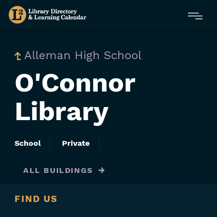
Skip
Menu
to
main
content
Alleman High School
O'Connor
Library
School
Private
ALL BUILDINGS
FIND US