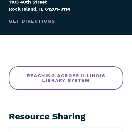
1103 40th Street
Rock Island
,
IL
61201-3114
GET DIRECTIONS
Skip
Filters
REACHING ACROSS ILLINOIS
LIBRARY SYSTEM
Resource Sharing