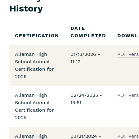
History
Skip
DATE
Filters
CERTIFICATION
COMPLETED
DOWNL
Alleman High
01/13/2026 -
PDF vers
School Annual
11:12
Certification for
2026
Alleman High
02/24/2025 -
PDF vers
School Annual
15:51
Certification for
2025
Alleman High
03/21/2024 -
PDF vers