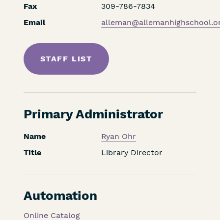
Fax
309-786-7834
Email
alleman@allemanhighschool.o
STAFF LIST
Primary Administrator
Name
Ryan Ohr
Title
Library Director
Automation
Online Catalog