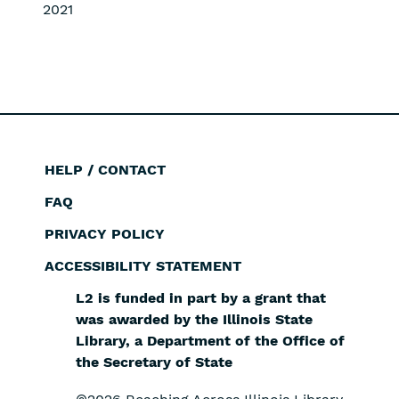
2021
HELP / CONTACT
Footer
FAQ
PRIVACY POLICY
ACCESSIBILITY STATEMENT
L2 is funded in part by a grant that
was awarded by the Illinois State
Library, a Department of the Office of
the Secretary of State