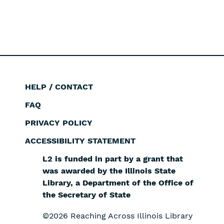
HELP / CONTACT
Footer
FAQ
PRIVACY POLICY
ACCESSIBILITY STATEMENT
L2 is funded in part by a grant that
was awarded by the Illinois State
Library, a Department of the Office of
the Secretary of State
©2026 Reaching Across Illinois Library