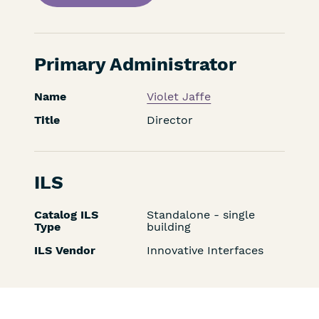
Primary Administrator
Name
Violet Jaffe
Title
Director
ILS
Catalog ILS
Standalone - single
Type
building
ILS Vendor
Innovative Interfaces