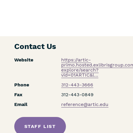
Contact Us
Website
https://artic-
primo.hosted.exlibrisgroup.c
explore/search?
vid=01ARTIC&l…
Phone
312-443-3666
Fax
312-443-0849
Email
reference@artic.edu
STAFF LIST