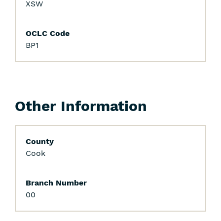
XSW
OCLC Code
BP1
Other Information
County
Cook
Branch Number
00