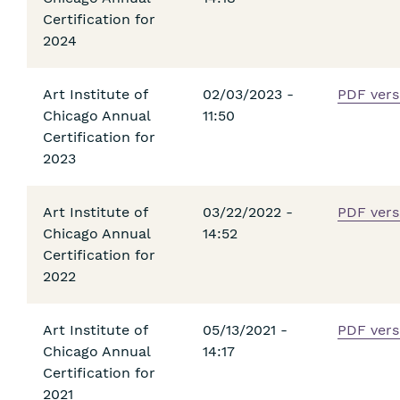
Certification for
2024
Art Institute of
02/03/2023 -
PDF vers
Chicago Annual
11:50
Certification for
2023
Art Institute of
03/22/2022 -
PDF vers
Chicago Annual
14:52
Certification for
2022
Art Institute of
05/13/2021 -
PDF vers
Chicago Annual
14:17
Certification for
2021