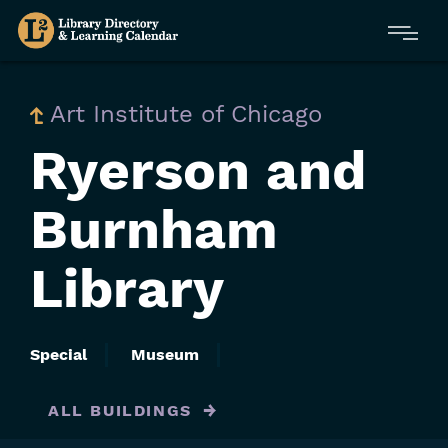
Skip
Menu
to
main
content
Art Institute of Chicago
Ryerson and
Burnham
Library
Special
Museum
ALL BUILDINGS