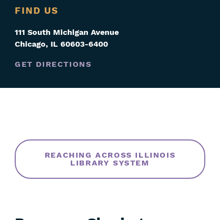
FIND US
111 South Michigan Avenue
Chicago
,
IL
60603-6400
GET DIRECTIONS
Skip
Filters
REACHING ACROSS ILLINOIS
LIBRARY SYSTEM