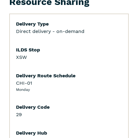
Resource Sharing
Delivery Type
Direct delivery - on-demand
ILDS Stop
XSW
Delivery Route Schedule
CHI-01
Monday
Delivery Code
29
Delivery Hub