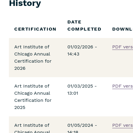
History
Skip
DATE
Filters
CERTIFICATION
COMPLETED
DOWNL
Art Institute of
01/02/2026 -
PDF vers
Chicago Annual
14:43
Certification for
2026
Art Institute of
01/03/2025 -
PDF vers
Chicago Annual
13:01
Certification for
2025
Art Institute of
01/05/2024 -
PDF vers
Chicago Annual
14:18