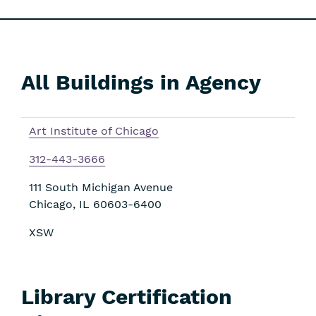
All Buildings in Agency
Skip
Filters
Art Institute of Chicago
312-443-3666
111 South Michigan Avenue
Chicago
,
IL
60603-6400
XSW
Library Certification