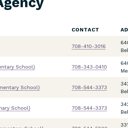
 Agency
CONTACT
A
64
708-410-3016
Be
64
entary School)
708-343-0410
Me
34
ementary School)
708-544-3373
Be
34
mary School)
708-544-3373
Be
33