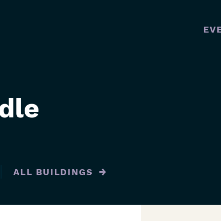
EV
MAI
NAVI
dle
ALL BUILDINGS