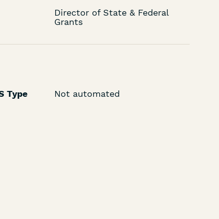
Director of State & Federal
Grants
LS Type
Not automated