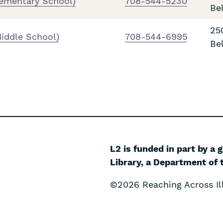
lementary School)
708-544-5230
Be
25
iddle School)
708-544-6995
Be
L2 is funded in part by a 
Library, a Department of t
©2026 Reaching Across Ill