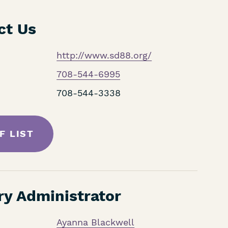
ct Us
http://www.sd88.org/
708-544-6995
708-544-3338
F LIST
ry Administrator
Ayanna Blackwell