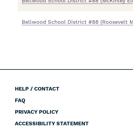
Bellwood School District #88 (McKinley E
Bellwood School District #88 (Roosevelt M
HELP / CONTACT
Footer
FAQ
PRIVACY POLICY
ACCESSIBILITY STATEMENT