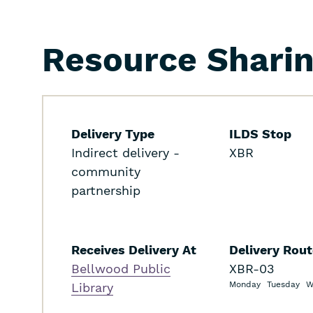
Resource Shari
Delivery Type
ILDS Stop
Indirect delivery -
XBR
community
partnership
Receives Delivery At
Delivery Rou
Bellwood Public
XBR-03
Monday
Tuesday
W
Library