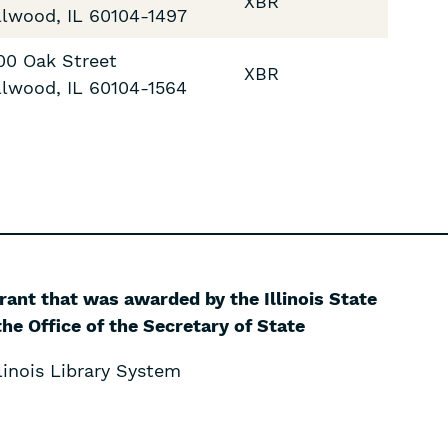
XBR
llwood
,
IL
60104-1497
00 Oak Street
XBR
llwood
,
IL
60104-1564
grant that was awarded by the Illinois State
he Office of the Secretary of State
inois Library System