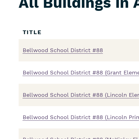
All Buildings in
Skip
Filters
TITLE
Bellwood School District #88
Bellwood School District #88 (Grant Elem
Bellwood School District #88 (Lincoln El
Bellwood School District #88 (Lincoln Pri