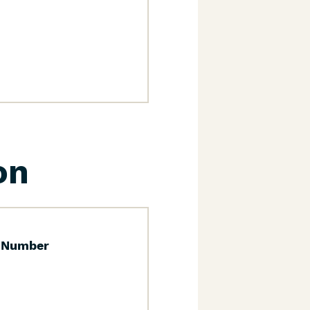
on
 Number