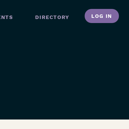
LOG IN
ENTS
DIRECTORY
N
GATION