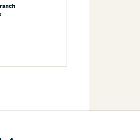
ranch
0