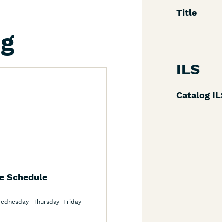
Title
ng
ILS
Catalog I
te Schedule
ednesday
Thursday
Friday