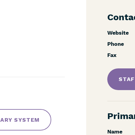
Conta
Website
Phone
Fax
STAF
Prima
RARY SYSTEM
Name