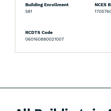
Building Enrollment
NCES B
581
170576
RCDTS Code
060160880021007