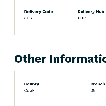
Delivery Code
Delivery Hub
8FS
XBR
Other Informati
County
Branch
Cook
06