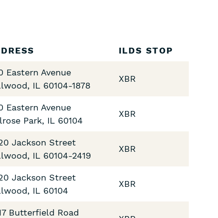
DDRESS
ILDS STOP
0 Eastern Avenue
XBR
llwood
,
IL
60104-1878
0 Eastern Avenue
XBR
lrose Park
,
IL
60104
20 Jackson Street
XBR
llwood
,
IL
60104-2419
20 Jackson Street
XBR
llwood
,
IL
60104
17 Butterfield Road