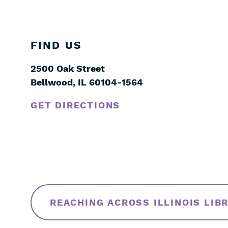
FIND US
2500 Oak Street
Bellwood
,
IL
60104-1564
GET DIRECTIONS
Skip
Filters
REACHING ACROSS ILLINOIS LIB