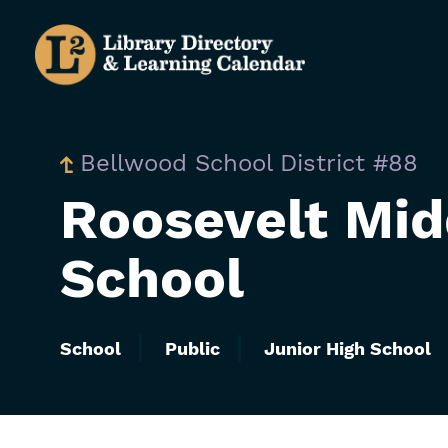
Skip
to
main
content
Bellwood School District #88
Roosevelt Mid
School
School
Public
Junior High School