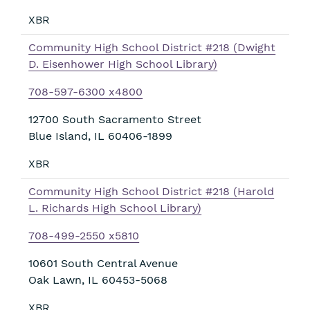
XBR
Community High School District #218 (Dwight
D. Eisenhower High School Library)
708-597-6300 x4800
12700 South Sacramento Street
Blue Island
,
IL
60406-1899
XBR
Community High School District #218 (Harold
L. Richards High School Library)
708-499-2550 x5810
10601 South Central Avenue
Oak Lawn
,
IL
60453-5068
XBR