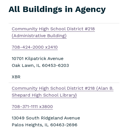
All Buildings in Agency
Skip
Filters
Community High School District #218
(Administrative Building)
708-424-2000 x2410
10701 Kilpatrick Avenue
Oak Lawn
,
IL
60453-6203
XBR
Community High School District #218 (Alan B.
Shepard High School Library)
708-371-1111 x3800
13049 South Ridgeland Avenue
Palos Heights
,
IL
60463-2696