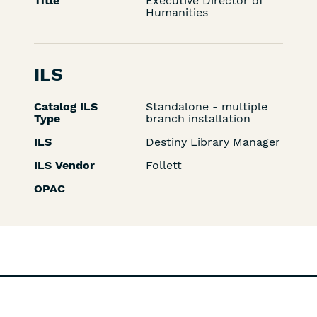
Title
Executive Director of
Humanities
ILS
Catalog ILS
Standalone - multiple
Type
branch installation
ILS
Destiny Library Manager
ILS Vendor
Follett
OPAC