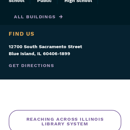
School
Public
High School
ALL BUILDINGS
FIND US
12700 South Sacramento Street
Blue Island
,
IL
60406-1899
GET DIRECTIONS
Skip
Filters
REACHING ACROSS ILLINOIS
LIBRARY SYSTEM