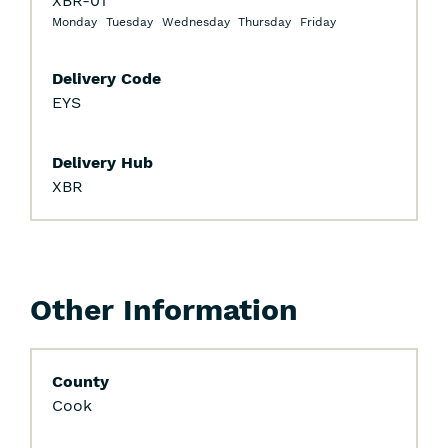
XBR-01
Monday
Tuesday
Wednesday
Thursday
Friday
Delivery Code
EYS
Delivery Hub
XBR
Other Information
County
Cook