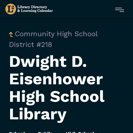
Skip
Menu
to
main
content
Community High School
District #218
Dwight D.
Eisenhower
High School
Library