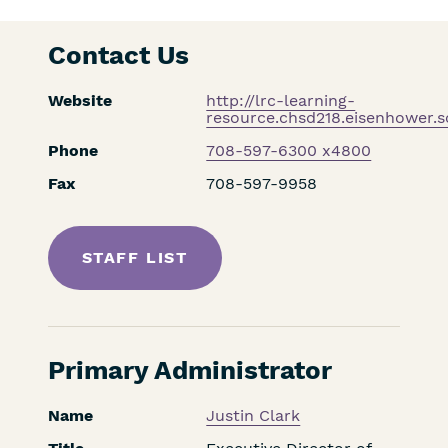
Contact Us
Website
http://lrc-learning-
resource.chsd218.eisenhower.s
Phone
708-597-6300 x4800
Fax
708-597-9958
STAFF LIST
Primary Administrator
Name
Justin Clark