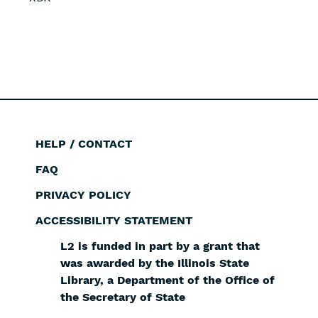
HELP / CONTACT
Footer
FAQ
PRIVACY POLICY
ACCESSIBILITY STATEMENT
L2 is funded in part by a grant that
was awarded by the Illinois State
Library, a Department of the Office of
the Secretary of State