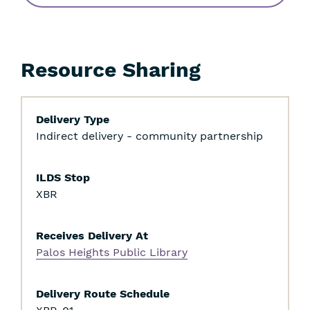
Resource Sharing
Delivery Type
Indirect delivery - community partnership
ILDS Stop
XBR
Receives Delivery At
Palos Heights Public Library
Delivery Route Schedule