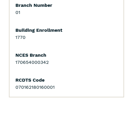
Branch Number
01
Building Enrollment
1770
NCES Branch
170654000342
RCDTS Code
070162180160001