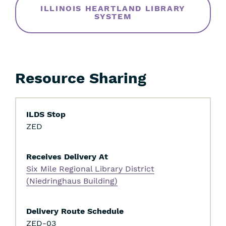
ILLINOIS HEARTLAND LIBRARY
SYSTEM
Resource Sharing
ILDS Stop
ZED
Receives Delivery At
Skip
Six Mile Regional Library District
Filters
(Niedringhaus Building)
Delivery Route Schedule
Skip
ZED-03