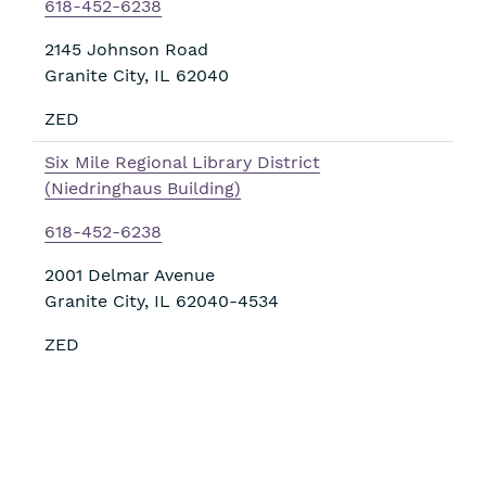
618-452-6238
2145 Johnson Road
Granite City
,
IL
62040
ZED
Six Mile Regional Library District
(Niedringhaus Building)
618-452-6238
2001 Delmar Avenue
Granite City
,
IL
62040-4534
ZED