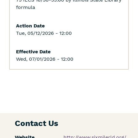
formula
Action Date
Tue, 05/12/2026 - 12:00
Effective Date
Wed, 07/01/2026 - 12:00
Contact Us
Website
http://www.sixmilerld.org/