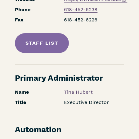
Phone
618-452-6238
Fax
618-452-6226
STAFF LIST
Primary Administrator
Name
Tina Hubert
Title
Executive Director
Automation