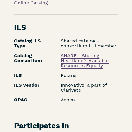
Online Catalog
ILS
Catalog ILS
Shared catalog -
Type
consortium full member
Catalog
SHARE - Sharing
Consortium
Heartland's Available
Resources Equally
ILS
Polaris
ILS Vendor
Innovative, a part of
Clarivate
OPAC
Aspen
Participates In