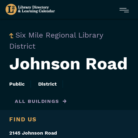
Skip
Menu
to
main
content
Six Mile Regional Library
District
Johnson Road
Public
District
ALL BUILDINGS
FIND US
2145 Johnson Road