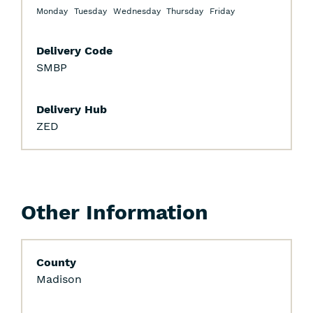
Filters
Monday
Tuesday
Wednesday
Thursday
Friday
Delivery Code
SMBP
Delivery Hub
ZED
Other Information
County
Madison