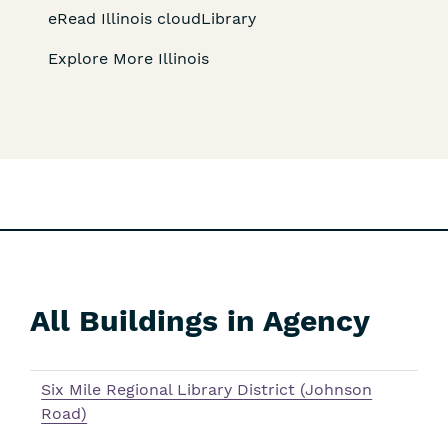
eRead Illinois cloudLibrary
Explore More Illinois
All Buildings in Agency
Skip
Filters
Six Mile Regional Library District (Johnson
Road)