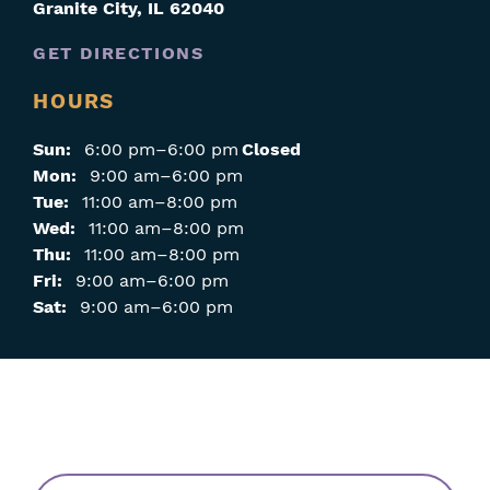
Granite City
,
IL
62040
GET DIRECTIONS
HOURS
Sun:
6:00 pm–6:00 pm
Closed
Mon:
9:00 am–6:00 pm
Tue:
11:00 am–8:00 pm
Wed:
11:00 am–8:00 pm
Thu:
11:00 am–8:00 pm
Fri:
9:00 am–6:00 pm
Sat:
9:00 am–6:00 pm
Skip
Filters