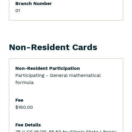
Branch Number
01
Non-Resident Cards
Non-Resident Participation
Participating - General mathematical
formula
Fee
$160.00
Fee Details
75 ILCS 16/30-55.60 by Illinois State Library